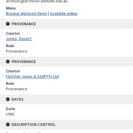
archives@archives.unimelb.edu.au.
Menu
Browse digitised items
|
Available online
PROVENANCE
Creator
Jones, David F.
Role
Provenance
PROVENANCE
Creator
Fletcher Jones & Staff Pty Ltd
Role
Provenance
DATES
Date
1965
DESCRIPTION CONTROL