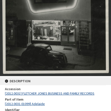
DESCRIPTION
Accession
[2012.0031] FLETCHER JONES BUSINESS AND FAMILY RECORDS
Part of Item
[2012.0031.01099] Adelaide
Identifier