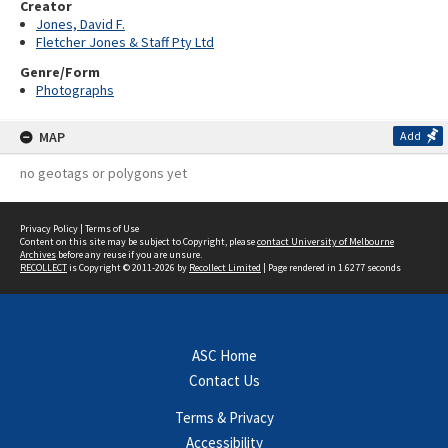
Creator
Jones, David F.
Fletcher Jones & Staff Pty Ltd
Genre/Form
Photographs
MAP
Add
no geotags or polygons yet
Privacy Policy
|
Terms of Use
Content on this site may be subject to Copyright, please
contact University of Melbourne
Archives
before any reuse if you are unsure.
RECOLLECT
is Copyright © 2011-2026 by
Recollect Limited
| Page rendered in
1.6277
seconds
ASC Home
Contact Us
Terms & Privacy
Accessibility