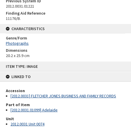
Previous System ID
2012.0031.01221
Finding Aid Reference
11176/B.
CHARACTERISTICS
Genre/Form
Photographs
Dimensions
20.2 x 25.9 cm
Skip
ITEM TYPE: IMAGE
to
content
LINKED TO
Accession
[2012.0031] FLETCHER JONES BUSINESS AND FAMILY RECORDS
Part of Item
[2012.0031.01099] Adelaide
Unit
2012.0031 Unit 0074