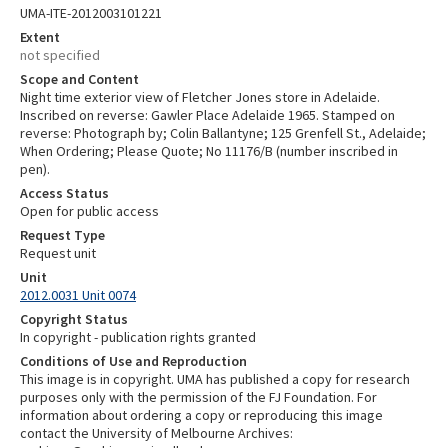
UMA-ITE-2012003101221
Extent
not specified
Scope and Content
Night time exterior view of Fletcher Jones store in Adelaide.
Inscribed on reverse: Gawler Place Adelaide 1965. Stamped on
reverse: Photograph by; Colin Ballantyne; 125 Grenfell St., Adelaide;
When Ordering; Please Quote; No 11176/B (number inscribed in
pen).
Access Status
Open for public access
Request Type
Request unit
Unit
2012.0031 Unit 0074
Copyright Status
In copyright - publication rights granted
Conditions of Use and Reproduction
This image is in copyright. UMA has published a copy for research
purposes only with the permission of the FJ Foundation. For
information about ordering a copy or reproducing this image
contact the University of Melbourne Archives: