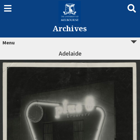
Archives
Menu
Adelaide