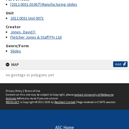
[2012.0031.01067] Manufacturing slides
Unit
2012.0031 Unit 0071
Creator
Jones, David F.
Fletcher Jones & Staff Pty Ltd
Genre/Form
Slides
MAP
Add
no geotags or polygons yet
Privacy Policy
|
Terms of Use
Content on this site may be subject to Copyright, please
contact University of Melbourne
Archives
before any reuse if you are unsure.
RECOLLECT
is Copyright © 2011-2026 by
Recollect Limited
| Page rendered in
0.5475
seconds
ASC Home