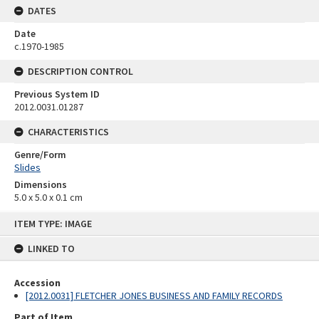
DATES
Date
c.1970-1985
DESCRIPTION CONTROL
Previous System ID
2012.0031.01287
CHARACTERISTICS
Genre/Form
Slides
Dimensions
5.0 x 5.0 x 0.1 cm
Skip
ITEM TYPE: IMAGE
to
content
LINKED TO
Accession
[2012.0031] FLETCHER JONES BUSINESS AND FAMILY RECORDS
Part of Item