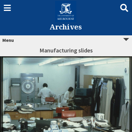
Archives
Menu
Manufacturing slides