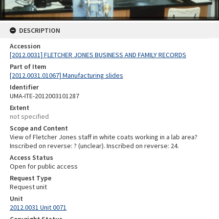
DESCRIPTION
Accession
[2012.0031] FLETCHER JONES BUSINESS AND FAMILY RECORDS
Part of Item
[2012.0031.01067] Manufacturing slides
Identifier
UMA-ITE-2012003101287
Extent
not specified
Scope and Content
View of Fletcher Jones staff in white coats working in a lab area?
Inscribed on reverse: ? (unclear). Inscribed on reverse: 24.
Access Status
Open for public access
Request Type
Request unit
Unit
2012.0031 Unit 0071
Copyright Status