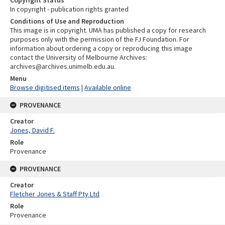
In copyright - publication rights granted
Conditions of Use and Reproduction
This image is in copyright. UMA has published a copy for research
purposes only with the permission of the FJ Foundation. For
information about ordering a copy or reproducing this image
contact the University of Melbourne Archives:
archives@archives.unimelb.edu.au.
Menu
Browse digitised items
|
Available online
PROVENANCE
Creator
Jones, David F.
Role
Provenance
PROVENANCE
Creator
Fletcher Jones & Staff Pty Ltd
Role
Provenance