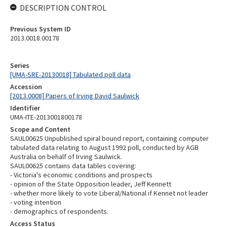
DESCRIPTION CONTROL
Previous System ID
2013.0018.00178
Series
[UMA-SRE-20130018] Tabulated poll data
Accession
[2013.0008] Papers of Irving David Saulwick
Identifier
UMA-ITE-2013001800178
Scope and Content
SAUL00625 Unpublished spiral bound report, containing computer
tabulated data relating to August 1992 poll, conducted by AGB
Australia on behalf of Irving Saulwick.
SAUL00625 contains data tables covering:
- Victoria's economic conditions and prospects
- opinion of the State Opposition leader, Jeff Kennett
- whether more likely to vote Liberal/National if Kennet not leader
- voting intention
- demographics of respondents.
Access Status