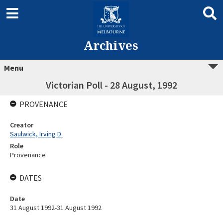
Archives
Menu
Victorian Poll - 28 August, 1992
PROVENANCE
Creator
Saulwick, Irving D.
Role
Provenance
DATES
Date
31 August 1992-31 August 1992