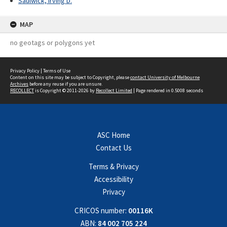
Saulwick, Irving D.
MAP
no geotags or polygons yet
Privacy Policy
|
Terms of Use
Content on this site may be subject to Copyright, please
contact University of Melbourne
Archives
before any reuse if you are unsure.
RECOLLECT
is Copyright © 2011-2026 by
Recollect Limited
| Page rendered in
0.5008
seconds
ASC Home
Contact Us
Terms & Privacy
Accessibility
Privacy
CRICOS number:
00116K
ABN:
84 002 705 224