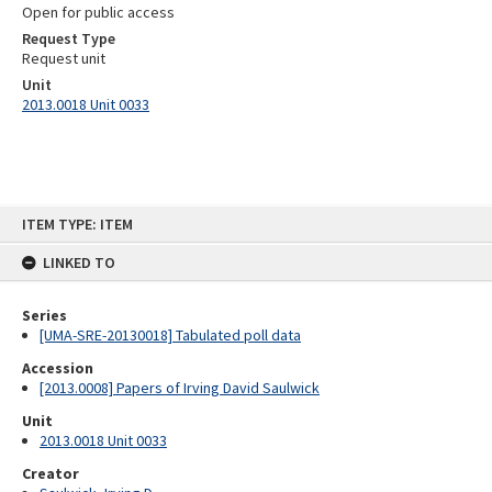
Open for public access
Request Type
Request unit
Unit
2013.0018 Unit 0033
Skip
ITEM TYPE: ITEM
to
content
LINKED TO
Series
[UMA-SRE-20130018] Tabulated poll data
Accession
[2013.0008] Papers of Irving David Saulwick
Unit
2013.0018 Unit 0033
Creator