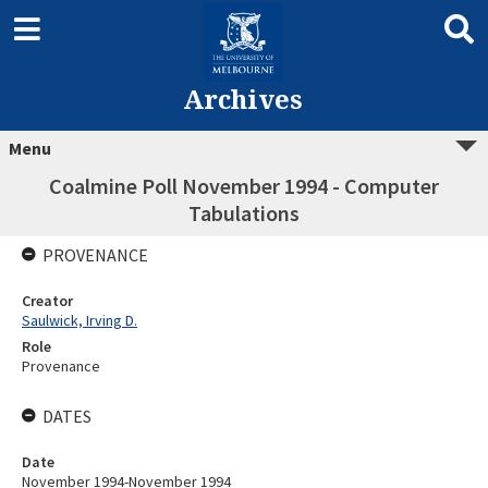
Archives
Menu
Coalmine Poll November 1994 - Computer
Tabulations
PROVENANCE
Creator
Saulwick, Irving D.
Role
Provenance
DATES
Date
November 1994-November 1994