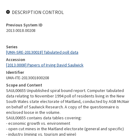
DESCRIPTION CONTROL
Previous System ID
2013.0018.00208
Series
[UMA-SRE-20130018] Tabulated poll data
Accession
[2013.0008] Papers of Irving David Saulwick
Identifier
UMA-ITE-2013001800208
Scope and Content
SAUL00655 Unpublished spiral bound report. Computer tabulated
data relating to November 1994 poll of residents living in the New
South Wales state electorate of Maitland, conducted by AGB McNair
on behalf of Saulwick Research. A copy of the questionnaire is
enclosed loose in the volume.
SAUL00655 contains data tables covering:
- economic growth vs. environment
- open cut mines in the Maitland electorate (general and specific)
- industry (mining vs. tourism and wine)