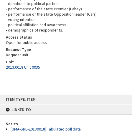
- donations to political parties
- performance of the state Premier (Fahey)
- performance of the state Opposition leader (Carr)
- voting intention
- political affiliation and awareness
- demographics of respondents.
Access Status
Open for public access
Request Type
Request unit
Unit
2013.0018 Unit 0035
Skip
ITEM TYPE: ITEM
to
content
LINKED TO
Series
[UMA-SRE-20130018] Tabulated poll data