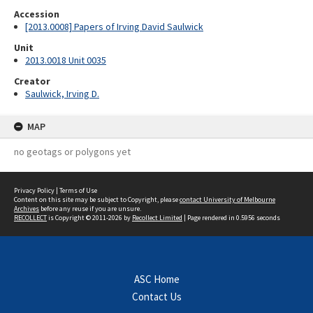
Accession
[2013.0008] Papers of Irving David Saulwick
Unit
2013.0018 Unit 0035
Creator
Saulwick, Irving D.
MAP
no geotags or polygons yet
Privacy Policy
|
Terms of Use
Content on this site may be subject to Copyright, please
contact University of Melbourne
Archives
before any reuse if you are unsure.
RECOLLECT
is Copyright © 2011-2026 by
Recollect Limited
| Page rendered in
0.5956
seconds
ASC Home
Contact Us