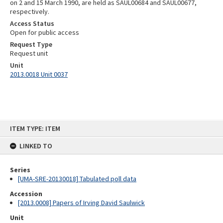
on 2 and 15 March 1990, are held as SAUL00684 and SAUL00677,
respectively.
Access Status
Open for public access
Request Type
Request unit
Unit
2013.0018 Unit 0037
Skip
ITEM TYPE: ITEM
to
content
LINKED TO
Series
[UMA-SRE-20130018] Tabulated poll data
Accession
[2013.0008] Papers of Irving David Saulwick
Unit