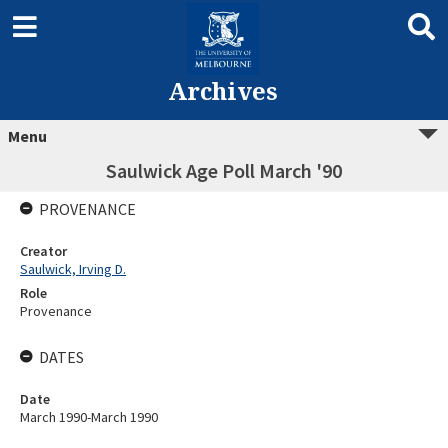
Archives
Menu
Saulwick Age Poll March '90
PROVENANCE
Creator
Saulwick, Irving D.
Role
Provenance
DATES
Date
March 1990-March 1990