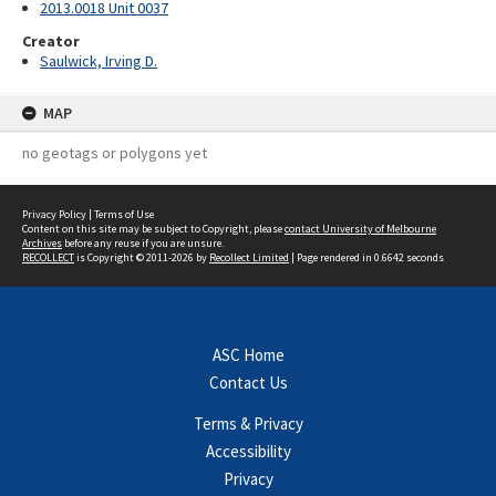
2013.0018 Unit 0037
Creator
Saulwick, Irving D.
MAP
no geotags or polygons yet
Privacy Policy
|
Terms of Use
Content on this site may be subject to Copyright, please
contact University of Melbourne
Archives
before any reuse if you are unsure.
RECOLLECT
is Copyright © 2011-2026 by
Recollect Limited
| Page rendered in
0.6642
seconds
ASC Home
Contact Us
Terms & Privacy
Accessibility
Privacy