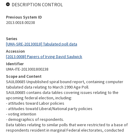
DESCRIPTION CONTROL
Previous System ID
2013.0018.00238
Series
[UMA-SRE-20130018] Tabulated poll data
Accession
[2013.0008] Papers of Irving David Saulwick
Identifier
UMA-ITE-2013001800238
Scope and Content
SAUL00685 Unpublished spiral bound report, containing computer
tabulated data relating to March 1990 Age Poll.
SAUL00685 contains data tables covering issues relating to the
upcoming federal election, including:
- attitudes toward Labor policies
- attitudes towatd Liberal/National party policies
- voting intention
- demographics of respondents.
Data tables relating to similar polls that were restricted to a base of
respondents resident in marginal Federal electorates, conducted