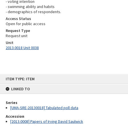
- voting intention
- swimming ability and habits
- demographics of respondents.
Access Status
Open for public access
Request Type
Request unit
Unit
2013.0018 Unit 0038
Skip
ITEM TYPE: ITEM
to
content
LINKED TO
Series
[UMA-SRE-20130018] Tabulated poll data
Accession
[2013.0008] Papers of Irving David Saulwick