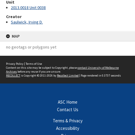
Unit
2013.0018 Unit 0038
Creator
Saulwick, Irving D.
MAP
no geotags or polygons yet
Privacy Policy
|
Terms of Use
Content on this site may be subject to Copyright, please
contact University of Melbourne
Archives
before any reuse if you are unsure.
RECOLLECT
is Copyright © 2011-2026 by
Recollect Limited
| Page rendered in
0.3737
seconds
ASC Home
Contact Us
Terms & Privacy
Accessibility