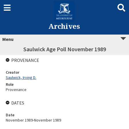
Archives
Menu
Saulwick Age Poll November 1989
PROVENANCE
Creator
Saulwick, Irving D.
Role
Provenance
DATES
Date
November 1989-November 1989