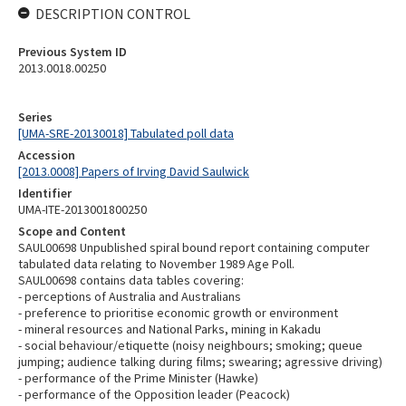
DESCRIPTION CONTROL
Previous System ID
2013.0018.00250
Series
[UMA-SRE-20130018] Tabulated poll data
Accession
[2013.0008] Papers of Irving David Saulwick
Identifier
UMA-ITE-2013001800250
Scope and Content
SAUL00698 Unpublished spiral bound report containing computer
tabulated data relating to November 1989 Age Poll.
SAUL00698 contains data tables covering:
- perceptions of Australia and Australians
- preference to prioritise economic growth or environment
- mineral resources and National Parks, mining in Kakadu
- social behaviour/etiquette (noisy neighbours; smoking; queue
jumping; audience talking during films; swearing; agressive driving)
- performance of the Prime Minister (Hawke)
- performance of the Opposition leader (Peacock)