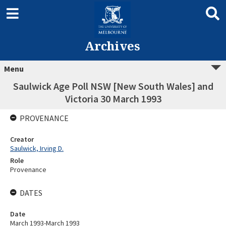
Archives
Menu
Saulwick Age Poll NSW [New South Wales] and
Victoria 30 March 1993
PROVENANCE
Creator
Saulwick, Irving D.
Role
Provenance
DATES
Date
March 1993-March 1993