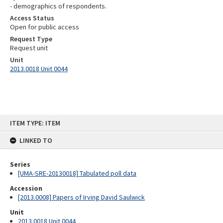
- demographics of respondents.
Access Status
Open for public access
Request Type
Request unit
Unit
2013.0018 Unit 0044
Skip
ITEM TYPE: ITEM
to
content
LINKED TO
Series
[UMA-SRE-20130018] Tabulated poll data
Accession
[2013.0008] Papers of Irving David Saulwick
Unit
2013.0018 Unit 0044