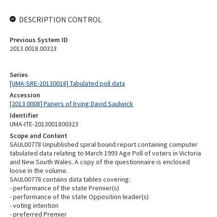
DESCRIPTION CONTROL
Previous System ID
2013.0018.00323
Series
[UMA-SRE-20130018] Tabulated poll data
Accession
[2013.0008] Papers of Irving David Saulwick
Identifier
UMA-ITE-2013001800323
Scope and Content
SAUL00778 Unpublished spiral bound report containing computer
tabulated data relating to March 1993 Age Poll of voters in Victoria
and New South Wales. A copy of the questionnaire is enclosed
loose in the volume.
SAUL00778 contains data tables covering:
- performance of the state Premier(s)
- performance of the state Opposition leader(s)
- voting intention
- preferred Premier