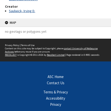
Creator
Saulwick, Irving D.
MAP
no geotags or polygons yet
Privacy Policy
|
Terms of Use
Content on this site may be subject to Copyright, please
contact University of Melbourne
Archives
before any reuse if you are unsure.
RECOLLECT
is Copyright © 2011-2026 by
Recollect Limited
| Page rendered in
0.4981
seconds
ASC Home
Contact Us
Terms & Privacy
Accessibility
Privacy