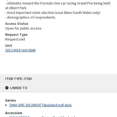
- attitudes toward the Formula One car racing Grand Prix being held
at Albert Park
- most important state election issue (New South Wales only)
- demographics of respondents.
Access Status
Open for public access
Request Type
Request unit
Unit
2013.0018 Unit 0046
Skip
ITEM TYPE: ITEM
to
content
LINKED TO
Series
[UMA-SRE-20130018] Tabulated poll data
Accession