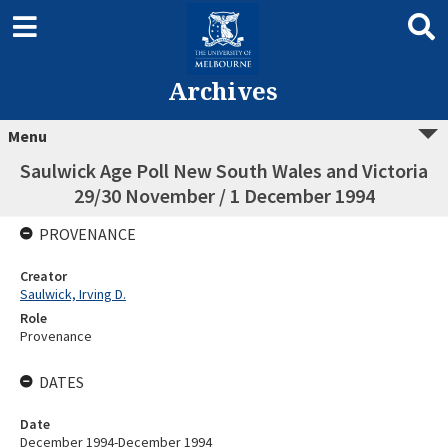
Archives
Menu
Saulwick Age Poll New South Wales and Victoria
29/30 November / 1 December 1994
PROVENANCE
Creator
Saulwick, Irving D.
Role
Provenance
DATES
Date
December 1994-December 1994