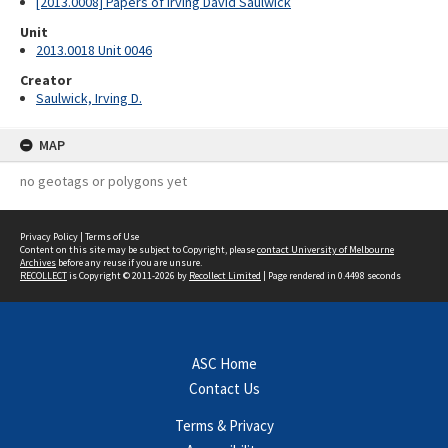
[2013.0008] Papers of Irving David Saulwick
Unit
2013.0018 Unit 0046
Creator
Saulwick, Irving D.
MAP
no geotags or polygons yet
Privacy Policy
|
Terms of Use
Content on this site may be subject to Copyright, please
contact University of Melbourne
Archives
before any reuse if you are unsure.
RECOLLECT
is Copyright © 2011-2026 by
Recollect Limited
| Page rendered in
0.4498
seconds
ASC Home
Contact Us
Terms & Privacy