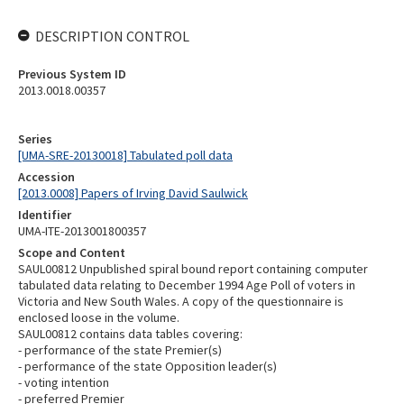
DESCRIPTION CONTROL
Previous System ID
2013.0018.00357
Series
[UMA-SRE-20130018] Tabulated poll data
Accession
[2013.0008] Papers of Irving David Saulwick
Identifier
UMA-ITE-2013001800357
Scope and Content
SAUL00812 Unpublished spiral bound report containing computer
tabulated data relating to December 1994 Age Poll of voters in
Victoria and New South Wales. A copy of the questionnaire is
enclosed loose in the volume.
SAUL00812 contains data tables covering:
- performance of the state Premier(s)
- performance of the state Opposition leader(s)
- voting intention
- preferred Premier