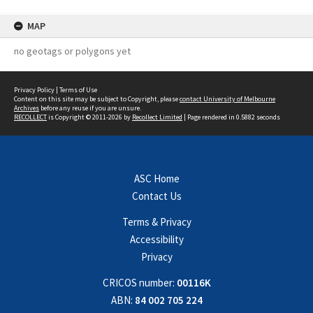
MAP
no geotags or polygons yet
Privacy Policy
|
Terms of Use
Content on this site may be subject to Copyright, please
contact University of Melbourne
Archives
before any reuse if you are unsure.
RECOLLECT
is Copyright © 2011-2026 by
Recollect Limited
| Page rendered in
0.5882
seconds
ASC Home
Contact Us
Terms & Privacy
Accessibility
Privacy
CRICOS number:
00116K
ABN:
84 002 705 224