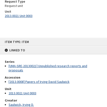
Request Type
Request unit
Unit
2013.0021 Unit 0003
Skip
ITEM TYPE: ITEM
to
content
LINKED TO
Series
[UMA-SRE-20130021] Unpublished research reports and
proposals
Accession
[2013.0008] Papers of Irving David Saulwick
Unit
2013.0021 Unit 0003
Creator
Saulwick, Irving D.