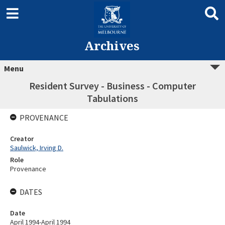
Archives
Menu
Resident Survey - Business - Computer
Tabulations
PROVENANCE
Creator
Saulwick, Irving D.
Role
Provenance
DATES
Date
April 1994-April 1994