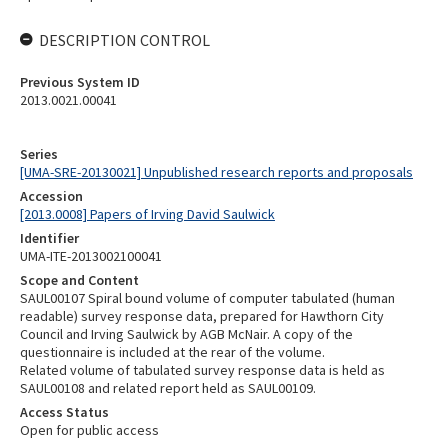
DESCRIPTION CONTROL
Previous System ID
2013.0021.00041
Series
[UMA-SRE-20130021] Unpublished research reports and proposals
Accession
[2013.0008] Papers of Irving David Saulwick
Identifier
UMA-ITE-2013002100041
Scope and Content
SAUL00107 Spiral bound volume of computer tabulated (human
readable) survey response data, prepared for Hawthorn City
Council and Irving Saulwick by AGB McNair. A copy of the
questionnaire is included at the rear of the volume.
Related volume of tabulated survey response data is held as
SAUL00108 and related report held as SAUL00109.
Access Status
Open for public access