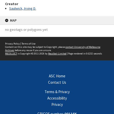
Creator
Saulwick, Irving D.
MAP
no geotags or polygons yet
Privacy Policy
|
Terms of Use
Content on this site may be subject to Copyright, please
contact University of Melbourne
Archives
before any reuse if you are unsure.
RECOLLECT
is Copyright © 2011-2026 by
Recollect Limited
| Page rendered in
0.6232
seconds
ASC Home
Contact Us
Terms & Privacy
Accessibility
Privacy
CRICOS number:
00116K