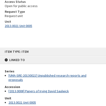
Access Status
Open for public access
Request Type
Request unit
Unit
2013.0021 Unit 0005
Skip
ITEM TYPE: ITEM
to
content
LINKED TO
Series
[UMA-SRE-20130021] Unpublished research reports and
proposals
Accession
[2013.0008] Papers of Irving David Saulwick
Unit
2013.0021 Unit 0005