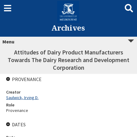
Archives
Menu
Attitudes of Dairy Product Manufacturers
Towards The Dairy Research and Development
Corporation
PROVENANCE
Creator
Saulwick, Irving D.
Role
Provenance
DATES