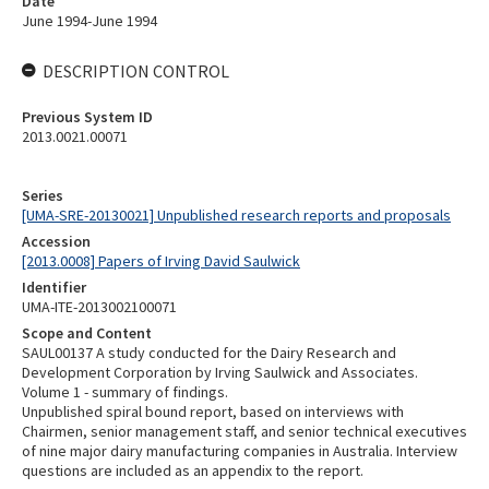
Date
June 1994-June 1994
DESCRIPTION CONTROL
Previous System ID
2013.0021.00071
Series
[UMA-SRE-20130021] Unpublished research reports and proposals
Accession
[2013.0008] Papers of Irving David Saulwick
Identifier
UMA-ITE-2013002100071
Scope and Content
SAUL00137 A study conducted for the Dairy Research and
Development Corporation by Irving Saulwick and Associates.
Volume 1 - summary of findings.
Unpublished spiral bound report, based on interviews with
Chairmen, senior management staff, and senior technical executives
of nine major dairy manufacturing companies in Australia. Interview
questions are included as an appendix to the report.