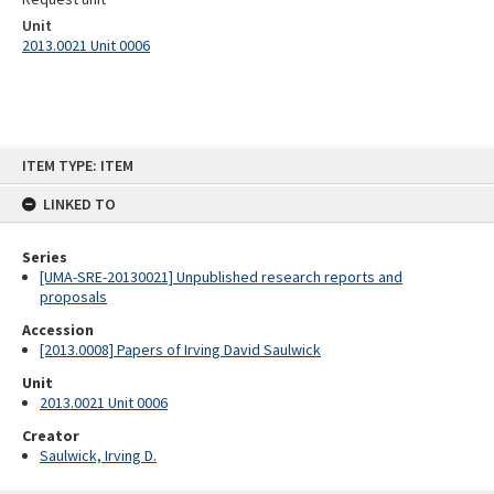
Unit
2013.0021 Unit 0006
Skip
ITEM TYPE: ITEM
to
content
LINKED TO
Series
[UMA-SRE-20130021] Unpublished research reports and
proposals
Accession
[2013.0008] Papers of Irving David Saulwick
Unit
2013.0021 Unit 0006
Creator
Saulwick, Irving D.