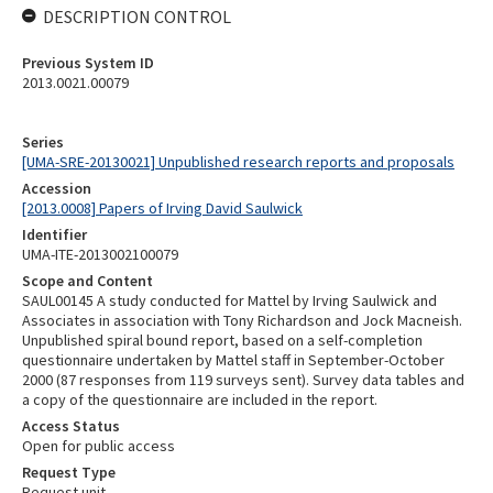
DESCRIPTION CONTROL
Previous System ID
2013.0021.00079
Series
[UMA-SRE-20130021] Unpublished research reports and proposals
Accession
[2013.0008] Papers of Irving David Saulwick
Identifier
UMA-ITE-2013002100079
Scope and Content
SAUL00145 A study conducted for Mattel by Irving Saulwick and
Associates in association with Tony Richardson and Jock Macneish.
Unpublished spiral bound report, based on a self-completion
questionnaire undertaken by Mattel staff in September-October
2000 (87 responses from 119 surveys sent). Survey data tables and
a copy of the questionnaire are included in the report.
Access Status
Open for public access
Request Type
Request unit