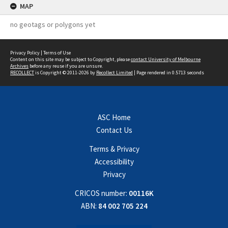
MAP
no geotags or polygons yet
Privacy Policy
|
Terms of Use
Content on this site may be subject to Copyright, please
contact University of Melbourne
Archives
before any reuse if you are unsure.
RECOLLECT
is Copyright © 2011-2026 by
Recollect Limited
| Page rendered in
0.5713
seconds
ASC Home
Contact Us
Terms & Privacy
Accessibility
Privacy
CRICOS number:
00116K
ABN:
84 002 705 224