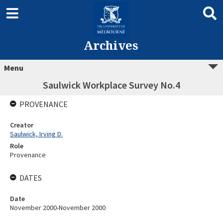
Archives
Menu
Saulwick Workplace Survey No.4
PROVENANCE
Creator
Saulwick, Irving D.
Role
Provenance
DATES
Date
November 2000-November 2000