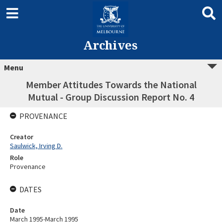
Archives
Menu
Member Attitudes Towards the National
Mutual - Group Discussion Report No. 4
PROVENANCE
Creator
Saulwick, Irving D.
Role
Provenance
DATES
Date
March 1995-March 1995