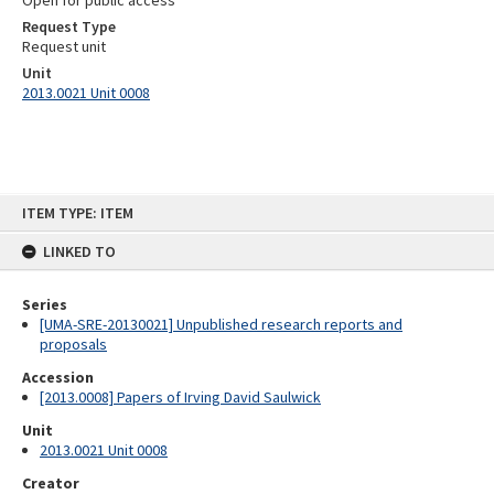
Open for public access
Request Type
Request unit
Unit
2013.0021 Unit 0008
Skip
ITEM TYPE: ITEM
to
content
LINKED TO
Series
[UMA-SRE-20130021] Unpublished research reports and
proposals
Accession
[2013.0008] Papers of Irving David Saulwick
Unit
2013.0021 Unit 0008
Creator