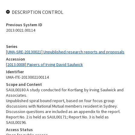
DESCRIPTION CONTROL
Previous System ID
2013.0021.00114
Series
[UMA-SRE-20130021] Unpublished research reports and proposals
Accession
[2013.0008] Papers of Irving David Saulwick
Identifier
UMA-ITE-2013002100114
Scope and Content
SAUL00180 A study conducted for Kortlang by Irving Saulwick and
Associates.
Unpublished spiral bound report, based on four focus group
discussions with National Mutual members resident in Sydney.
Discussion questions are included as an appendix to the report.
Report No. 2 is held as SAUL00171; Report No. 3 is held as
SAUL00196.
Access Status