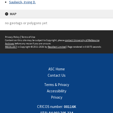
Saulwick, Irving D.
MAP
no geotags or polygons yet
Privacy Policy
|
Terms of Use
Content on this site may be subject to Copyright, please
contact University of Melbourne
Archives
before any reuse if you are unsure.
RECOLLECT
is Copyright © 2011-2026 by
Recollect Limited
| Page rendered in
0.6075
seconds
ASC Home
Contact Us
Terms & Privacy
Accessibility
Privacy
CRICOS number:
00116K
ABN:
84 002 705 224