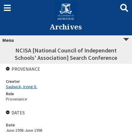
Archives
Menu
NCISA [National Council of Independent
Schools' Association] Search Conference
PROVENANCE
Creator
Saulwick, Irving D.
Role
Provenance
DATES
Date
June 1998-June 1998