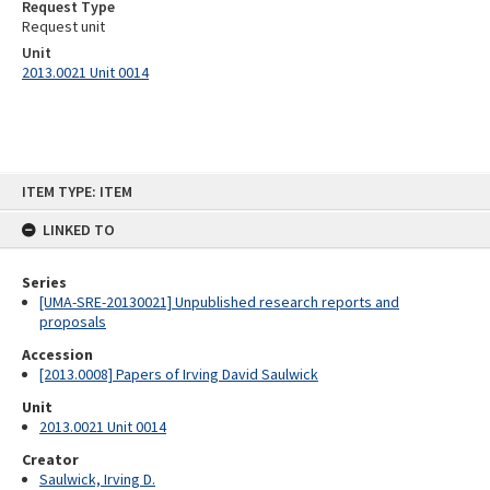
Request Type
Request unit
Unit
2013.0021 Unit 0014
Skip
ITEM TYPE: ITEM
to
content
LINKED TO
Series
[UMA-SRE-20130021] Unpublished research reports and
proposals
Accession
[2013.0008] Papers of Irving David Saulwick
Unit
2013.0021 Unit 0014
Creator
Saulwick, Irving D.