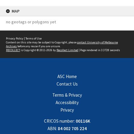
MAP
no geotags or polygons yet
Privacy Policy
|
Terms of Use
Content on this site may be subject to Copyright, please
contact University of Melbourne
Archives
before any reuse if you are unsure.
RECOLLECT
is Copyright © 2011-2026 by
Recollect Limited
| Page rendered in
3.3728
seconds
ASC Home
Contact Us
Terms & Privacy
Accessibility
Privacy
CRICOS number:
00116K
ABN:
84 002 705 224