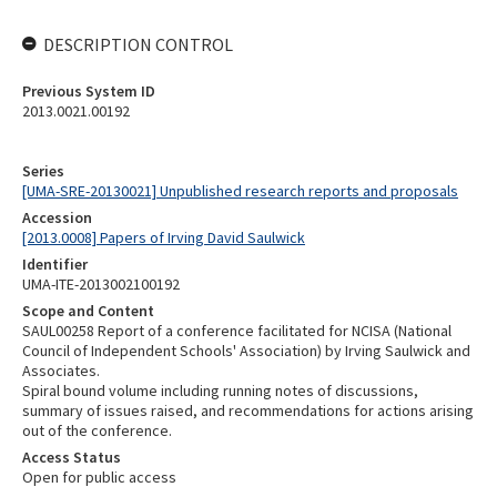
DESCRIPTION CONTROL
Previous System ID
2013.0021.00192
Series
[UMA-SRE-20130021] Unpublished research reports and proposals
Accession
[2013.0008] Papers of Irving David Saulwick
Identifier
UMA-ITE-2013002100192
Scope and Content
SAUL00258 Report of a conference facilitated for NCISA (National
Council of Independent Schools' Association) by Irving Saulwick and
Associates.
Spiral bound volume including running notes of discussions,
summary of issues raised, and recommendations for actions arising
out of the conference.
Access Status
Open for public access