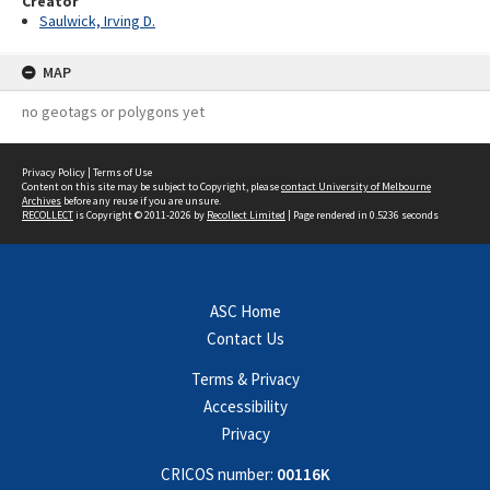
Creator
Saulwick, Irving D.
MAP
no geotags or polygons yet
Privacy Policy
|
Terms of Use
Content on this site may be subject to Copyright, please
contact University of Melbourne
Archives
before any reuse if you are unsure.
RECOLLECT
is Copyright © 2011-2026 by
Recollect Limited
| Page rendered in
0.5236
seconds
ASC Home
Contact Us
Terms & Privacy
Accessibility
Privacy
CRICOS number:
00116K