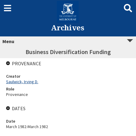
Archives
Menu
Business Diversification Funding
PROVENANCE
Creator
Saulwick, Irving D.
Role
Provenance
DATES
Date
March 1982-March 1982