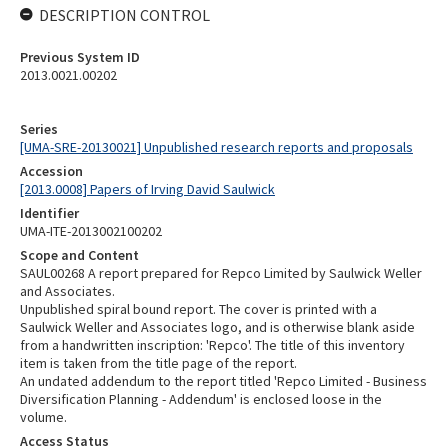
DESCRIPTION CONTROL
Previous System ID
2013.0021.00202
Series
[UMA-SRE-20130021] Unpublished research reports and proposals
Accession
[2013.0008] Papers of Irving David Saulwick
Identifier
UMA-ITE-2013002100202
Scope and Content
SAUL00268 A report prepared for Repco Limited by Saulwick Weller
and Associates.
Unpublished spiral bound report. The cover is printed with a
Saulwick Weller and Associates logo, and is otherwise blank aside
from a handwritten inscription: 'Repco'. The title of this inventory
item is taken from the title page of the report.
An undated addendum to the report titled 'Repco Limited - Business
Diversification Planning - Addendum' is enclosed loose in the
volume.
Access Status