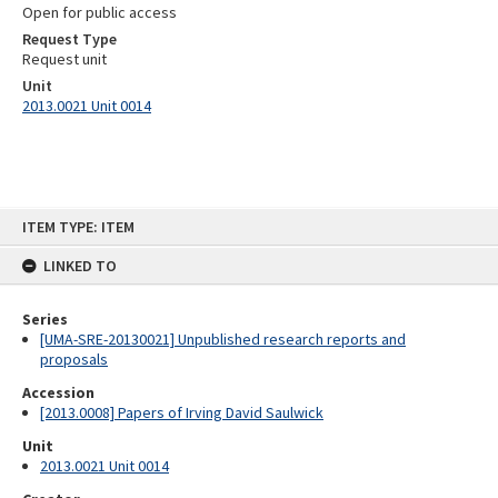
Open for public access
Request Type
Request unit
Unit
2013.0021 Unit 0014
Skip
ITEM TYPE: ITEM
to
content
LINKED TO
Series
[UMA-SRE-20130021] Unpublished research reports and
proposals
Accession
[2013.0008] Papers of Irving David Saulwick
Unit
2013.0021 Unit 0014