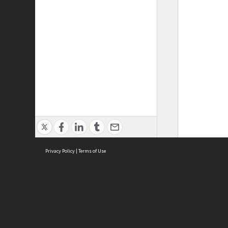
Privacy Policy
|
Terms of Use
ASC Home
Ter
Contact Us
Acce
Priv