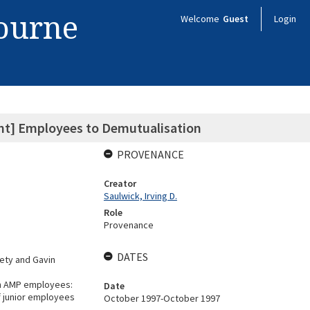
bourne
Welcome
Guest
Login
ent] Employees to Demutualisation
PROVENANCE
Creator
Saulwick, Irving D.
Role
Provenance
DATES
iety and Gavin
th AMP employees:
Date
f junior employees
October 1997-October 1997