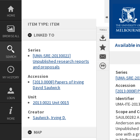
Skip
to
content
HOME
ITEM TYPE: ITEM
TOOLS
LINKED TO
BROWSE ALL
Available 
Series
[UMA-SRE-20130021]
SEARCH
Unpublished research reports
and proposals
Series
Accession
[UMA-SRE-201
MY HISTORY
[2013.0008] Papers of Irving
Accession
David Saulwick
[2013.0008] P
Unit
Identifier
LOGIN
2013.0021 Unit 0015
UMA-ITE-201
Scope and C
Creator
SAUL00282 A 
Saulwick, Irving D.
MORE
Anderson and
Unpublished 
MAP
one with a g
in Melbourne