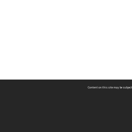
Content on this site may be subject
ms & Privacy
CRICOS number:
00116K
ssibility
ABN:
84 002 705 224
acy