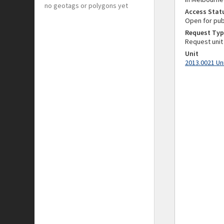
no geotags or polygons yet
Access Stat
Open for pub
Request Typ
Request unit
Unit
2013.0021 Un