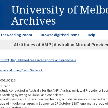
University of Mel
Archives
in the Reading Room
Browse digitised items
Help
Atrtitudes of AMP [Australian Mutual Provid
30021] Unpublished research reports and proposals
apers of Irving David Saulwick
3002100216
ontent
study conducted in Australia for the AMP (Australian Mutual Provident) Soc
 Kortlang by Irving Saulwick and Associates.
spiral bound report, based on two focus group discussions conducted wi
roup of middle managers in Sydney on 27 October 1997; one with a group o
 on 28 October 1997.