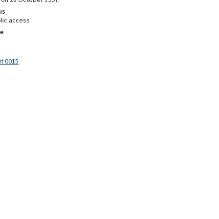
us
lic access
e
it 0015