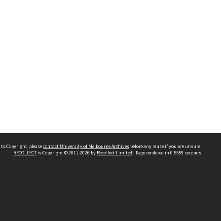
 to Copyright, please
contact University of Melbourne Archives
before any reuse if you are unsure.
RECOLLECT
is Copyright © 2011-2026 by
Recollect Limited
| Page rendered in
0.5559
seconds