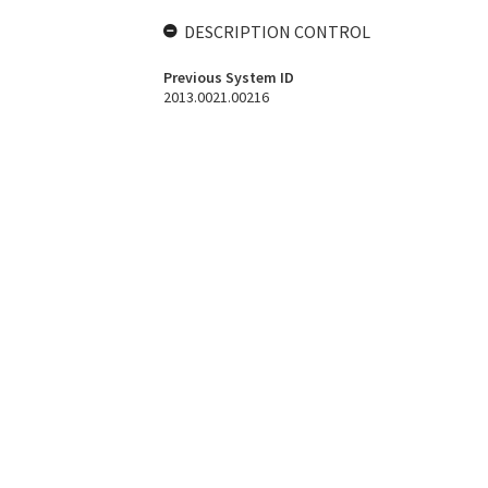
DESCRIPTION CONTROL
Previous System ID
2013.0021.00216