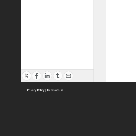
Privacy Policy
|
Terms of Use
ASC Home
Ter
Contact Us
Acce
Priv