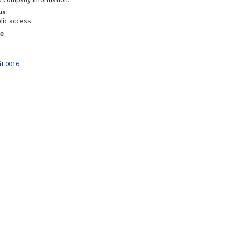
us
lic access
e
it 0016