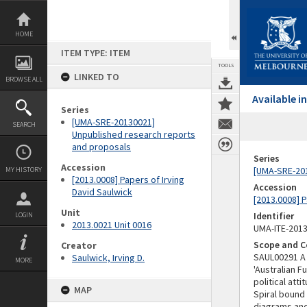
Skip
to
content
HOME
ITEM TYPE: ITEM
TOOLS
LINKED TO
BROWSE ALL
Available 
Series
[UMA-SRE-20130021]
SEARCH
Unpublished research reports
and proposals
Series
Accession
[UMA-SRE-201
MY HISTORY
[2013.0008] Papers of Irving
Accession
David Saulwick
[2013.0008] P
Unit
Identifier
LOGIN
2013.0021 Unit 0016
UMA-ITE-201
Scope and C
Creator
SAUL00291 A 
Saulwick, Irving D.
MORE
'Australian F
political att
MAP
Spiral bound
diagrams and