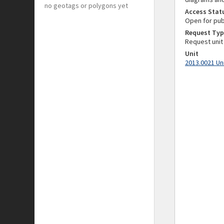
no geotags or polygons yet
Access Stat
Open for pub
Request Typ
Request unit
Unit
2013.0021 Un