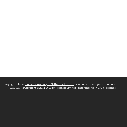
 to Copyright, please
contact University of Melbourne Archives
before any reuse if you are unsure.
RECOLLECT
is Copyright © 2011-2026 by
Recollect Limited
| Page rendered in
0.4387
seconds