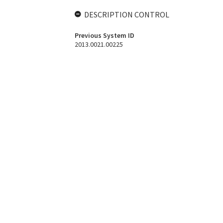
DESCRIPTION CONTROL
Previous System ID
2013.0021.00225