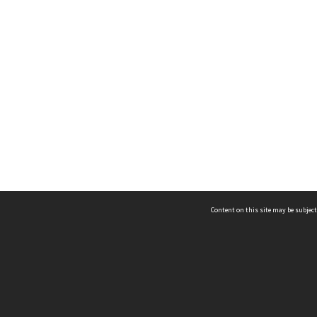
Content on this site may be subject
ms & Privacy
CRICOS number:
00116K
ssibility
ABN:
84 002 705 224
acy