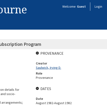
bourne
Welcome
Guest
Login
Subscription Program
PROVENANCE
Creator
Saulwick, Irving D.
Role
Provenance
DATES
on details for
 and socio-
Date
al arrangements;
August 1982-August 1982