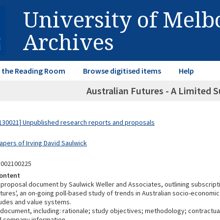
University of Mel
Archives
in the Reading Room
Browse digitised items
Help
Australian Futures - A Limited 
30021] Unpublished research reports and proposals
apers of Irving David Saulwick
3002100225
ontent
proposal document by Saulwick Weller and Associates, outlining subscripti
utures', an on-going poll-based study of trends in Australian socio-economic
itudes and value systems.
 document, including: rationale; study objectives; methodology; contractu
 company information.