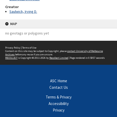
Creator
Saulwick, Irving D.
MAP
no geotags or polygons yet
Privacy Policy
|
Terms of Use
Content on this site may be subject to Copyright, please
contact University of Melbourne
Archives
before any reuse if you are unsure.
RECOLLECT
is Copyright © 2011-2026 by
Recollect Limited
| Page rendered in
0.5857
seconds
ASC Home
Contact Us
Terms & Privacy
Accessibility
Privacy