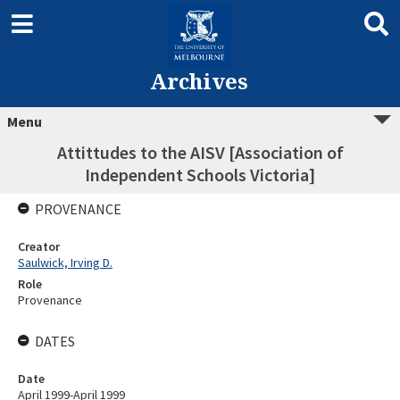
Archives
Menu
Attittudes to the AISV [Association of
Independent Schools Victoria]
PROVENANCE
Creator
Saulwick, Irving D.
Role
Provenance
DATES
Date
April 1999-April 1999