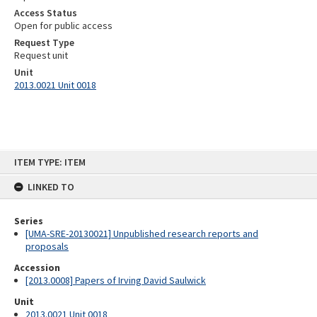
Access Status
Open for public access
Request Type
Request unit
Unit
2013.0021 Unit 0018
Skip
ITEM TYPE: ITEM
to
content
LINKED TO
Series
[UMA-SRE-20130021] Unpublished research reports and
proposals
Accession
[2013.0008] Papers of Irving David Saulwick
Unit
2013.0021 Unit 0018