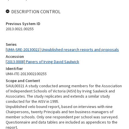
DESCRIPTION CONTROL
Previous System ID
2013.0021.00255
Series
[UMA-SRE-20130021] Unpublished research reports and proposals
Accession
[2013.0008] Papers of Irving David Saulwick
Identifier
UMA-ITE-2013002100255
Scope and Content
SAUL00321 A study conducted among members for the Association
of Independent Schools of Victoria (AISV) by Irving Saulwick and
Associates. The study replicates and extends a similar study
conducted for the AISV in 1995.
Unpublished velo bound report, based on interviews with nine
Chairpersons, twenty Principals and ten business managers of
member schools. Only one respondent per school was surveyed.
Questionnaire and data tables are included as appendices to the
report.