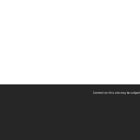
Content on this site may be subject
ms & Privacy
CRICOS number:
00116K
ssibility
ABN:
84 002 705 224
acy