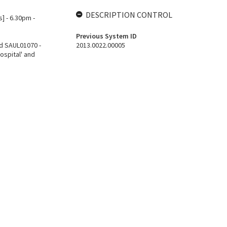
DESCRIPTION CONTROL
] - 6.30pm -
Previous System ID
d SAUL01070 -
2013.0022.00005
ospital' and