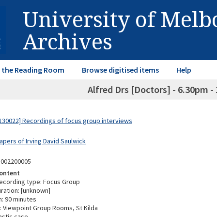
University of Mel
Archives
in the Reading Room
Browse digitised items
Help
Alfred Drs [Doctors] - 6.30pm -
30022] Recordings of focus group interviews
apers of Irving David Saulwick
3002200005
ontent
ecording type: Focus Group
ration: [unknown]
n: 90 minutes
 Viewpoint Group Rooms, St Kilda
astic case