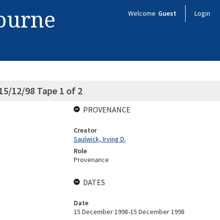
bourne
Welcome
Guest
Login
 15/12/98 Tape 1 of 2
PROVENANCE
Creator
Saulwick, Irving D.
Role
Provenance
DATES
Date
15 December 1998-15 December 1998