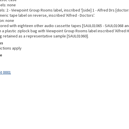
bels: none
ls: 2 - Viewpoint Group Rooms label, inscribed '[side] 1 - Alfred Drs [doctors
neric tape label on reverse, inscribed 'Alfred - Doctors'.
on: none
tored with eighteen other audio cassette tapes [SAUL01065 - SAUL01068 an
 a plastic ziplock bag with Viewpoint Group Rooms label inscribed 'Alfred H
Bag retained as a representative sample [SAUL01060].
us
ictions apply
e
it 0001