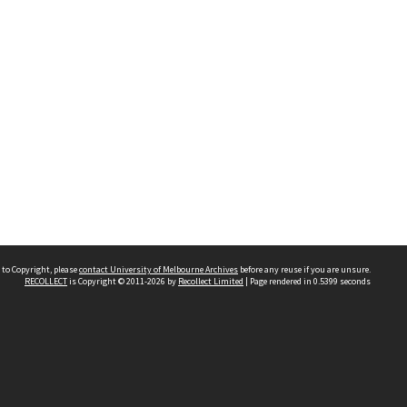
 to Copyright, please
contact University of Melbourne Archives
before any reuse if you are unsure.
RECOLLECT
is Copyright © 2011-2026 by
Recollect Limited
| Page rendered in
0.5399
seconds