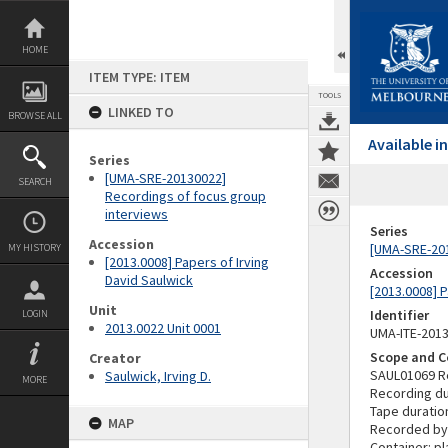
Skip
to
content
HOME
ITEM TYPE: ITEM
TOOLS
LINKED TO
BROWSE ALL
Available 
Series
[UMA-SRE-20130022]
SEARCH
Recordings of focus group
interviews
Series
Accession
[UMA-SRE-201
MY HISTORY
[2013.0008] Papers of Irving
Accession
David Saulwick
[2013.0008] P
Unit
Identifier
LOGIN
2013.0022 Unit 0001
UMA-ITE-201
Scope and C
Creator
SAUL01069 R
Saulwick, Irving D.
MORE
Recording du
Tape duratio
MAP
Recorded by:
Container: pl