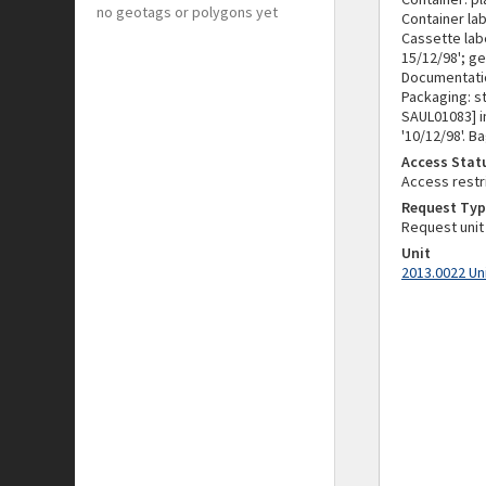
no geotags or polygons yet
Container la
Cassette labe
15/12/98'; ge
Documentati
Packaging: s
SAUL01083] in
'10/12/98'. 
Access Stat
Access restr
Request Typ
Request unit
Unit
2013.0022 Un