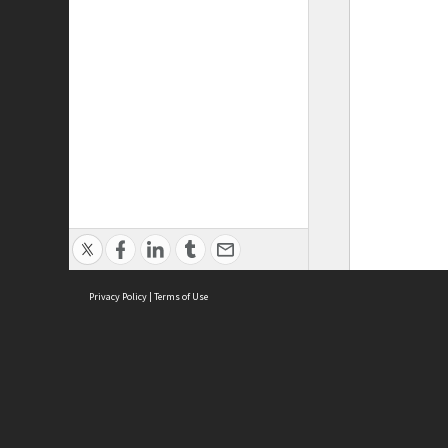
Privacy Policy
|
Terms of Use
ASC Home
Ter
Contact Us
Acce
Priv