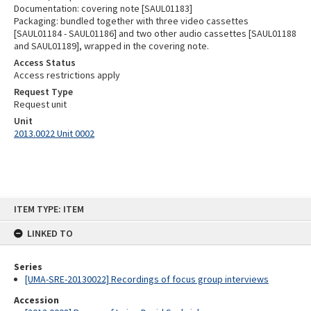
Documentation: covering note [SAUL01183]
Packaging: bundled together with three video cassettes
[SAUL01184 - SAUL01186] and two other audio cassettes [SAUL01188
and SAUL01189], wrapped in the covering note.
Access Status
Access restrictions apply
Request Type
Request unit
Unit
2013.0022 Unit 0002
Skip
ITEM TYPE: ITEM
to
content
LINKED TO
Series
[UMA-SRE-20130022] Recordings of focus group interviews
Accession