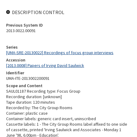
DESCRIPTION CONTROL
Previous System ID
2013.0022.00091
Series
[UMA-SRE-20130022] Recordings of focus group interviews
Accession
[2013.0008] Papers of Irving David Saulwick
Identifier
UMA-ITE-2013002200091
Scope and Content
SAUL01187 Recording type: Focus Group
Recording duration: [unknown]
Tape duration: 120 minutes
Recorded by: The City Group Rooms
Container: plastic case
Container labels: generic card insert, uninscribed
Cassette labels: 1 - The City Group Rooms label affixed to one side
of cassette, printed 'Irving Saulwick and Associates - Monday 1
June '98, 6.00pm - Education'.