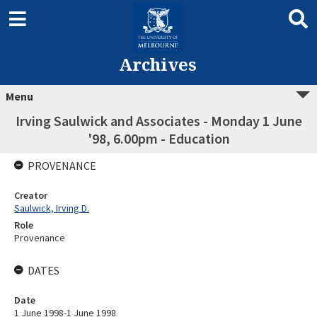
Archives
Menu
Irving Saulwick and Associates - Monday 1 June
'98, 6.00pm - Education
PROVENANCE
Creator
Saulwick, Irving D.
Role
Provenance
DATES
Date
1 June 1998-1 June 1998