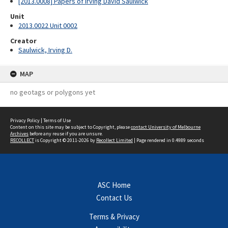
[2013.0008] Papers of Irving David Saulwick
Unit
2013.0022 Unit 0002
Creator
Saulwick, Irving D.
MAP
no geotags or polygons yet
Privacy Policy
|
Terms of Use
Content on this site may be subject to Copyright, please
contact University of Melbourne
Archives
before any reuse if you are unsure.
RECOLLECT
is Copyright © 2011-2026 by
Recollect Limited
| Page rendered in
0.4989
seconds
ASC Home
Contact Us
Terms & Privacy