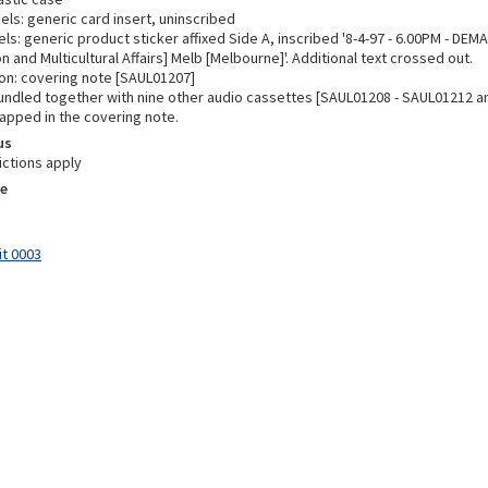
els: generic card insert, uninscribed
ls: generic product sticker affixed Side A, inscribed '8-4-97 - 6.00PM - DEM
n and Multicultural Affairs] Melb [Melbourne]'. Additional text crossed out.
n: covering note [SAUL01207]
undled together with nine other audio cassettes [SAUL01208 - SAUL01212 a
apped in the covering note.
us
ictions apply
e
it 0003