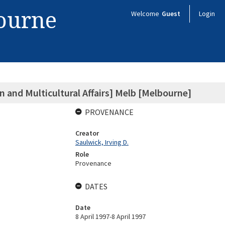
bourne
Welcome
Guest
Login
 and Multicultural Affairs] Melb [Melbourne]
PROVENANCE
Creator
Saulwick, Irving D.
Role
Provenance
DATES
Date
8 April 1997-8 April 1997