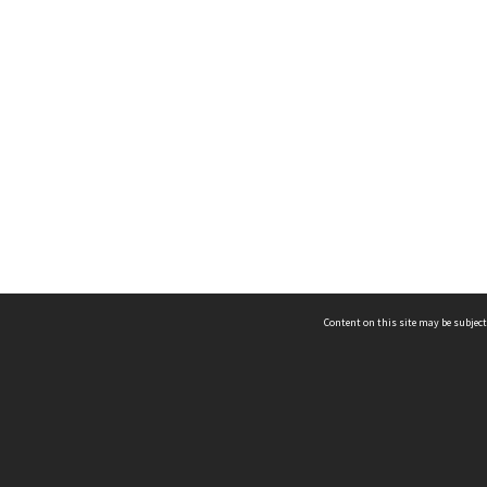
Content on this site may be subject
ms & Privacy
CRICOS number:
00116K
ssibility
ABN:
84 002 705 224
acy