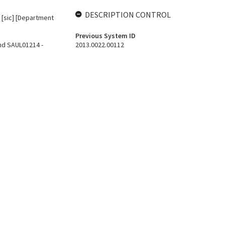
DESCRIPTION CONTROL
A [sic] [Department
Previous System ID
nd SAUL01214 -
2013.0022.00112