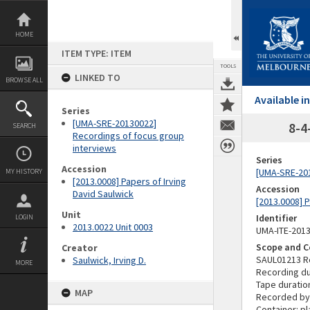
Skip
to
content
HOME
ITEM TYPE: ITEM
TOOLS
LINKED TO
BROWSE ALL
Available 
Series
[UMA-SRE-20130022]
8-4
SEARCH
Recordings of focus group
interviews
Series
Accession
[UMA-SRE-201
MY HISTORY
[2013.0008] Papers of Irving
Accession
David Saulwick
[2013.0008] P
Unit
Identifier
LOGIN
2013.0022 Unit 0003
UMA-ITE-201
Scope and C
Creator
SAUL01213 R
Saulwick, Irving D.
MORE
Recording du
Tape duratio
MAP
Recorded by
Container: pl