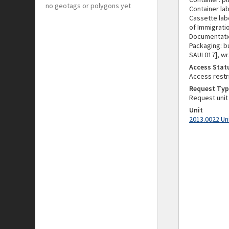
no geotags or polygons yet
Container lab
Cassette labe
of Immigratio
Documentatio
Packaging: b
SAUL017], wr
Access Stat
Access restr
Request Typ
Request unit
Unit
2013.0022 Un