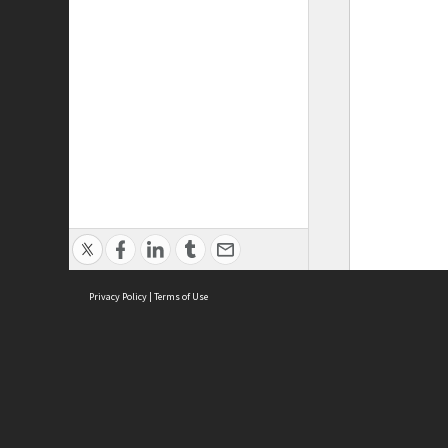
Privacy Policy
|
Terms of Use
ASC Home
Ter
Contact Us
Acce
Priv