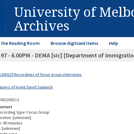
University of Mel
Archives
in the Reading Room
Browse digitised items
Help
-97 - 6.00PM - DEMA [sic] [Department of Immigration
30022] Recordings of focus group interviews
apers of Irving David Saulwick
3002200112
ontent
ecording type: Focus Group
ration: [unknown]
n: 90 minutes
: [unknown]
astic case