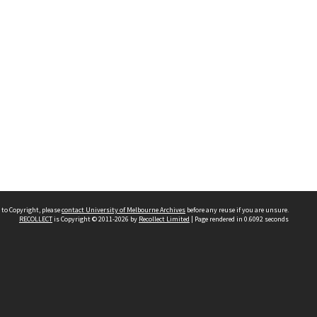
 to Copyright, please
contact University of Melbourne Archives
before any reuse if you are unsure.
RECOLLECT
is Copyright © 2011-2026 by
Recollect Limited
| Page rendered in
0.6092
seconds