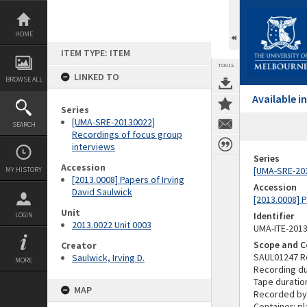
Skip
to
content
HOME
ITEM TYPE: ITEM
TOOLS
LINKED TO
BROWSE ALL
Available 
Series
[UMA-SRE-20130022]
SEARCH
Recordings of focus group
interviews
Series
Accession
[UMA-SRE-201
MY HISTORY
[2013.0008] Papers of Irving
Accession
David Saulwick
[2013.0008] P
Unit
Identifier
LOGIN
2013.0022 Unit 0003
UMA-ITE-201
Scope and C
Creator
SAUL01247 R
Saulwick, Irving D.
MORE
Recording du
Tape duratio
MAP
Recorded by
Container: pl