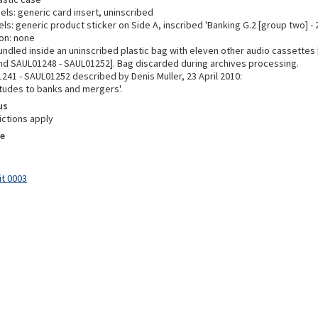
els: generic card insert, uninscribed
ls: generic product sticker on Side A, inscribed 'Banking G.2 [group two] - 
on: none
undled inside an uninscribed plastic bag with eleven other audio cassettes
d SAUL01248 - SAUL01252]. Bag discarded during archives processing.
241 - SAUL01252 described by Denis Muller, 23 April 2010:
itudes to banks and mergers'.
us
ictions apply
e
it 0003