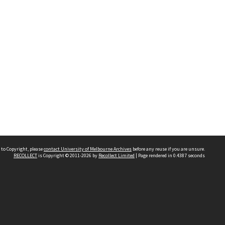
 to Copyright, please
contact University of Melbourne Archives
before any reuse if you are unsure.
RECOLLECT
is Copyright © 2011-2026 by
Recollect Limited
| Page rendered in
0.4387
seconds