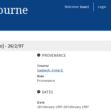
bourne
Welcome
Guest
Login
] - 26/2/97
PROVENANCE
Creator
Saulwick, Irving D.
Role
Provenance
DATES
Date
26 February 1997-26 February 1997