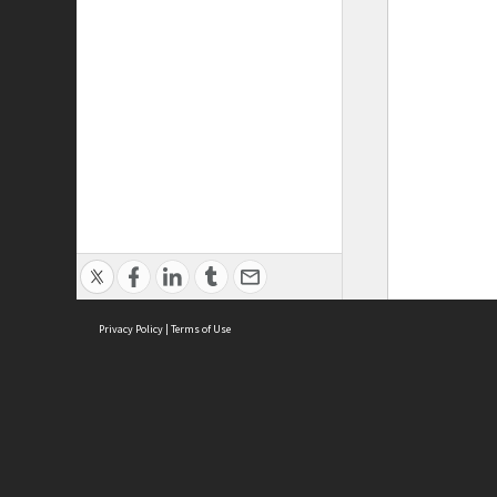
Privacy Policy
|
Terms of Use
ASC Home
Ter
Contact Us
Acce
Priv