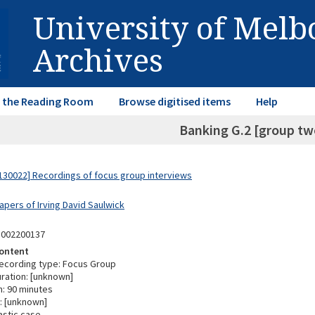
University of Mel
Archives
in the Reading Room
Browse digitised items
Help
Banking G.2 [group two
30022] Recordings of focus group interviews
apers of Irving David Saulwick
3002200137
ontent
ecording type: Focus Group
ration: [unknown]
n: 90 minutes
: [unknown]
astic case