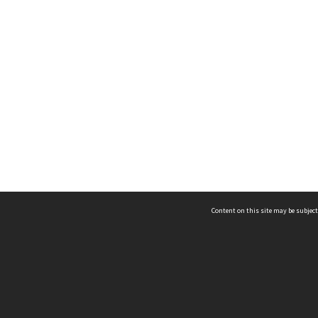
Content on this site may be subject
ms & Privacy
CRICOS number:
00116K
ssibility
ABN:
84 002 705 224
acy