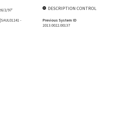
DESCRIPTION CONTROL
26/2/97'
 [SAUL01241 -
Previous System ID
2013.0022.00137