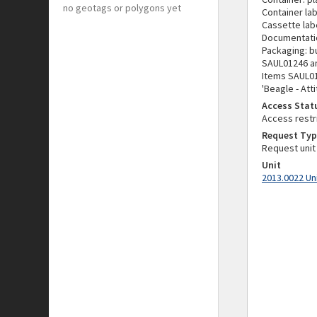
no geotags or polygons yet
Container lab
Cassette labe
Documentati
Packaging: b
SAUL01246 an
Items SAUL01
'Beagle - Att
Access Stat
Access restr
Request Typ
Request unit
Unit
2013.0022 Un