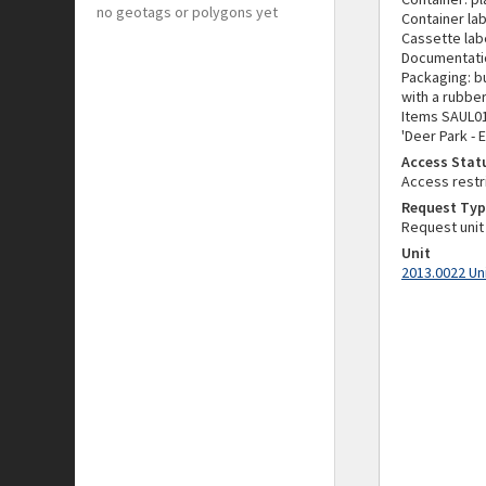
no geotags or polygons yet
Container lab
Cassette lab
Documentati
Packaging: b
with a rubbe
Items SAUL01
'Deer Park - 
Access Stat
Access restr
Request Typ
Request unit
Unit
2013.0022 Un