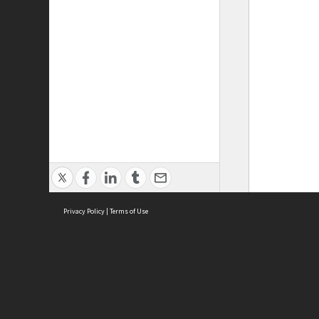
Privacy Policy
|
Terms of Use
ASC Home
Ter
Contact Us
Acce
Priv