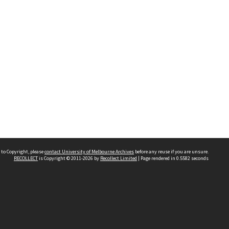
 to Copyright, please
contact University of Melbourne Archives
before any reuse if you are unsure.
RECOLLECT
is Copyright © 2011-2026 by
Recollect Limited
| Page rendered in
0.5582
seconds