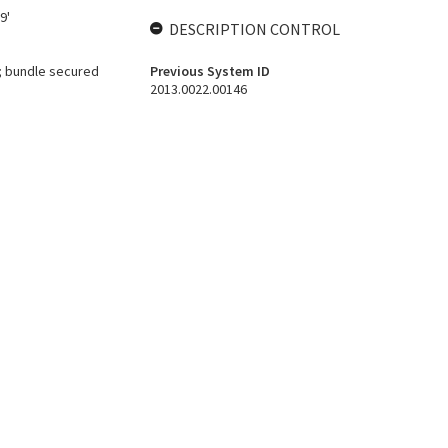
9'
DESCRIPTION CONTROL
; bundle secured
Previous System ID
2013.0022.00146