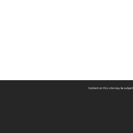
Content on this site may be subject
ms & Privacy
CRICOS number:
00116K
ssibility
ABN:
84 002 705 224
acy