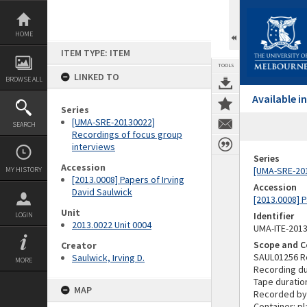
Skip
to
content
HOME
ITEM TYPE: ITEM
TOOLS
LINKED TO
BROWSE ALL
Available 
Series
[UMA-SRE-20130022]
SEARCH
Recordings of focus group
interviews
Series
Accession
[UMA-SRE-201
MY HISTORY
[2013.0008] Papers of Irving
Accession
David Saulwick
[2013.0008] P
Unit
Identifier
LOGIN
2013.0022 Unit 0004
UMA-ITE-201
Scope and C
Creator
SAUL01256 R
Saulwick, Irving D.
MORE
Recording du
Tape duratio
MAP
Recorded by
Container: pl