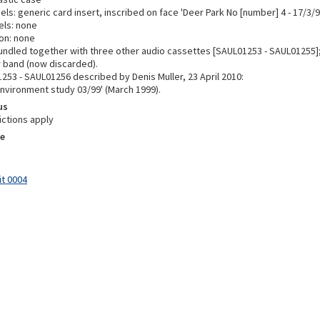
els: generic card insert, inscribed on face 'Deer Park No [number] 4 - 17/3/9
els: none
on: none
undled together with three other audio cassettes [SAUL01253 - SAUL01255]
r band (now discarded).
253 - SAUL01256 described by Denis Muller, 23 April 2010:
Environment study 03/99' (March 1999).
us
ictions apply
e
it 0004