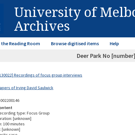
University of Mel
Archives
in the Reading Room
Browse digitised items
Help
Deer Park No [number] 
30022] Recordings of focus group interviews
apers of Irving David Saulwick
3002200146
ontent
ecording type: Focus Group
ration: [unknown]
n: 100 minutes
: [unknown]
astic case