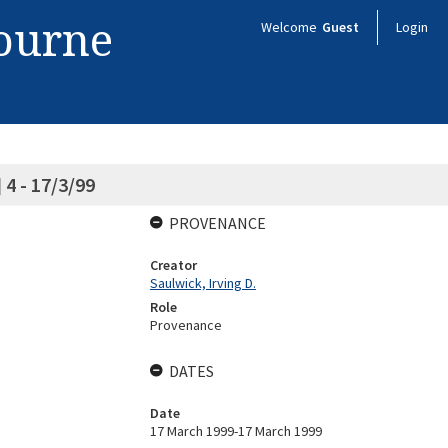
bourne
Welcome
Guest
Login
4 - 17/3/99
PROVENANCE
Creator
Saulwick, Irving D.
Role
Provenance
DATES
Date
17 March 1999-17 March 1999