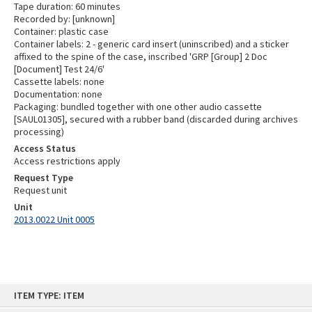
Tape duration: 60 minutes
Recorded by: [unknown]
Container: plastic case
Container labels: 2 - generic card insert (uninscribed) and a sticker
affixed to the spine of the case, inscribed 'GRP [Group] 2 Doc
[Document] Test 24/6'
Cassette labels: none
Documentation: none
Packaging: bundled together with one other audio cassette
[SAUL01305], secured with a rubber band (discarded during archives
processing)
Access Status
Access restrictions apply
Request Type
Request unit
Unit
2013.0022 Unit 0005
Skip
ITEM TYPE: ITEM
to
content