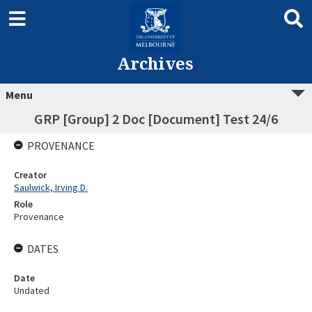
Archives
Menu
GRP [Group] 2 Doc [Document] Test 24/6
PROVENANCE
Creator
Saulwick, Irving D.
Role
Provenance
DATES
Date
Undated