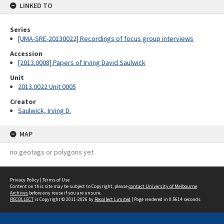
LINKED TO
Series
[UMA-SRE-20130022] Recordings of focus group interviews
Accession
[2013.0008] Papers of Irving David Saulwick
Unit
2013.0022 Unit 0005
Creator
Saulwick, Irving D.
MAP
no geotags or polygons yet
Privacy Policy
|
Terms of Use
Content on this site may be subject to Copyright, please
contact University of Melbourne
Archives
before any reuse if you are unsure.
RECOLLECT
is Copyright © 2011-2026 by
Recollect Limited
| Page rendered in
0.5614
seconds