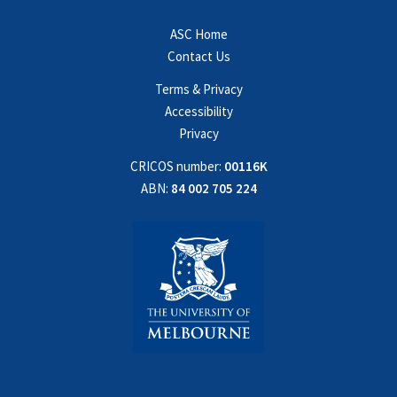
ASC Home
Contact Us
Terms & Privacy
Accessibility
Privacy
CRICOS number:
00116K
ABN:
84 002 705 224