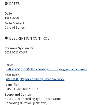
DATES
Date
1986-2006
Date Context
Date of Series
DESCRIPTION CONTROL
Previous System ID
2013.0022.00187
Series
[UMA-SRE-20130022] Recordings of focus group interviews
Accession
[2013.0008] Papers of Irving David Saulwick
Identifier
UMA-ITE-2013002200187
Scope and Content
SAUL01306 Recording type: Focus Group
Recording duration: [unknown]