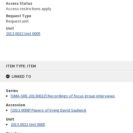
Access Status
Access restrictions apply
Request Type
Request unit
Unit
2013.0022 Unit 0005
Skip
ITEM TYPE: ITEM
to
content
LINKED TO
Series
[UMA-SRE-20130022] Recordings of focus group interviews
Accession
[2013.0008] Papers of Irving David Saulwick
Unit
2013.0022 Unit 0005