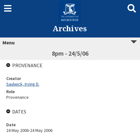
Archives
Menu
8pm - 24/5/06
PROVENANCE
Creator
Saulwick, Irving D.
Role
Provenance
DATES
Date
24 May 2006-24 May 2006