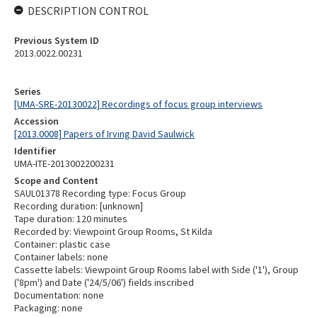
DESCRIPTION CONTROL
Previous System ID
2013.0022.00231
Series
[UMA-SRE-20130022] Recordings of focus group interviews
Accession
[2013.0008] Papers of Irving David Saulwick
Identifier
UMA-ITE-2013002200231
Scope and Content
SAUL01378 Recording type: Focus Group
Recording duration: [unknown]
Tape duration: 120 minutes
Recorded by: Viewpoint Group Rooms, St Kilda
Container: plastic case
Container labels: none
Cassette labels: Viewpoint Group Rooms label with Side ('1'), Group
('8pm') and Date ('24/5/06') fields inscribed
Documentation: none
Packaging: none