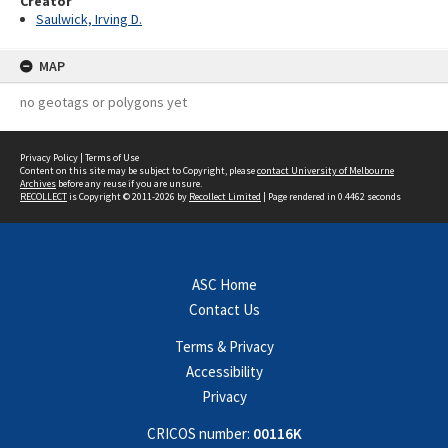
Creator
Saulwick, Irving D.
MAP
no geotags or polygons yet
Privacy Policy
|
Terms of Use
Content on this site may be subject to Copyright, please
contact University of Melbourne
Archives
before any reuse if you are unsure.
RECOLLECT
is Copyright © 2011-2026 by
Recollect Limited
| Page rendered in
0.4462
seconds
ASC Home
Contact Us
Terms & Privacy
Accessibility
Privacy
CRICOS number:
00116K