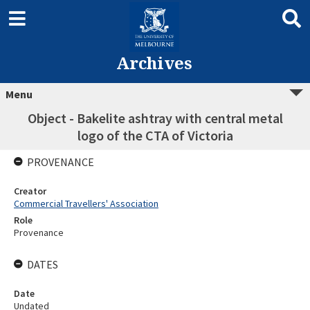
Archives
Menu
Object - Bakelite ashtray with central metal
logo of the CTA of Victoria
PROVENANCE
Creator
Commercial Travellers' Association
Role
Provenance
DATES
Date
Undated