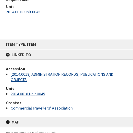
Unit
2014.0018 Unit 0045
Skip
ITEM TYPE: ITEM
to
content
LINKED TO
Accession
[2014.0018] ADMINISTRATION RECORDS, PUBLICATIONS AND
OBJECTS
Unit
2014.0018 Unit 0045
Creator
Commercial Travellers' Association
MAP
no geotags or polygons yet