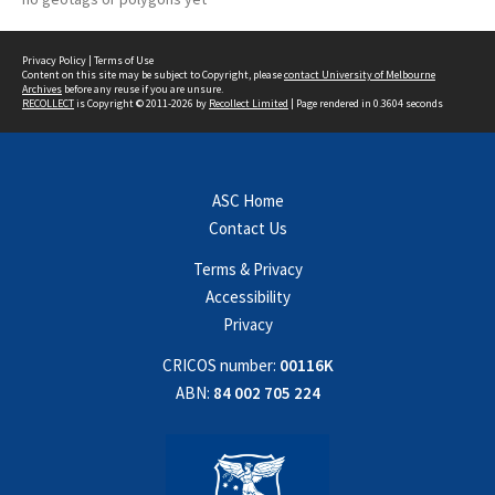
Privacy Policy
|
Terms of Use
Content on this site may be subject to Copyright, please
contact University of Melbourne
Archives
before any reuse if you are unsure.
RECOLLECT
is Copyright © 2011-2026 by
Recollect Limited
| Page rendered in
0.3604
seconds
ASC Home
Contact Us
Terms & Privacy
Accessibility
Privacy
CRICOS number:
00116K
ABN:
84 002 705 224