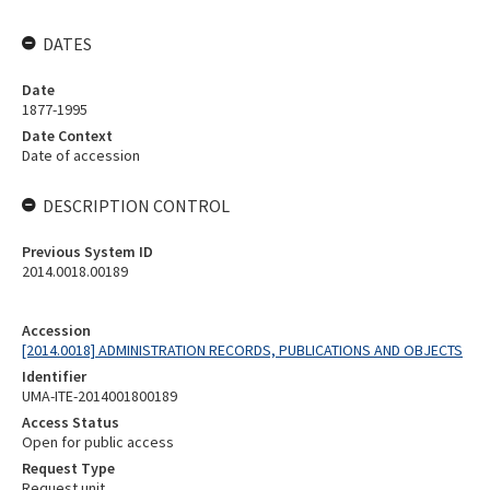
DATES
Date
1877-1995
Date Context
Date of accession
DESCRIPTION CONTROL
Previous System ID
2014.0018.00189
Accession
[2014.0018] ADMINISTRATION RECORDS, PUBLICATIONS AND OBJECTS
Identifier
UMA-ITE-2014001800189
Access Status
Open for public access
Request Type
Request unit