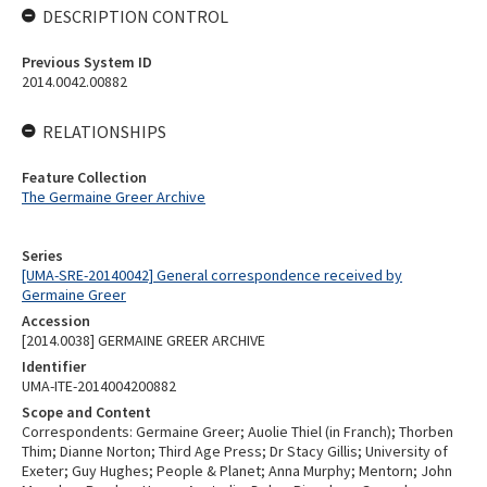
DESCRIPTION CONTROL
Previous System ID
2014.0042.00882
RELATIONSHIPS
Feature Collection
The Germaine Greer Archive
Series
[UMA-SRE-20140042] General correspondence received by
Germaine Greer
Accession
[2014.0038] GERMAINE GREER ARCHIVE
Identifier
UMA-ITE-2014004200882
Scope and Content
Correspondents: Germaine Greer; Auolie Thiel (in Franch); Thorben
Thim; Dianne Norton; Third Age Press; Dr Stacy Gillis; University of
Exeter; Guy Hughes; People & Planet; Anna Murphy; Mentorn; John