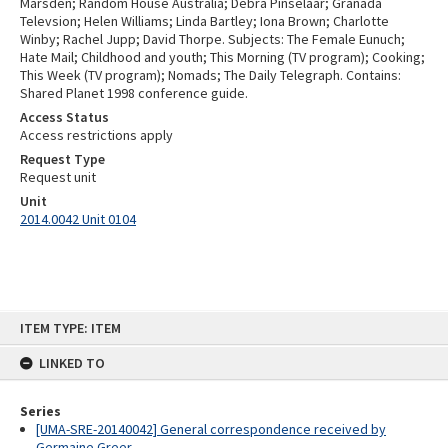
Marsden; Random House Australia; Debra Pinselaar; Granada
Televsion; Helen Williams; Linda Bartley; Iona Brown; Charlotte
Winby; Rachel Jupp; David Thorpe. Subjects: The Female Eunuch;
Hate Mail; Childhood and youth; This Morning (TV program); Cooking;
This Week (TV program); Nomads; The Daily Telegraph. Contains:
Shared Planet 1998 conference guide.
Access Status
Access restrictions apply
Request Type
Request unit
Unit
2014.0042 Unit 0104
Skip
ITEM TYPE: ITEM
to
content
LINKED TO
Series
[UMA-SRE-20140042] General correspondence received by
Germaine Greer