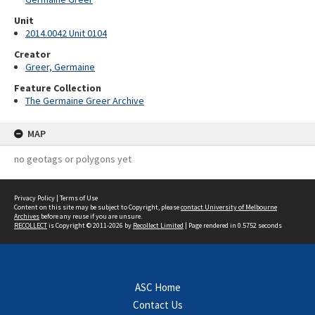
Unit
2014.0042 Unit 0104
Creator
Greer, Germaine
Feature Collection
The Germaine Greer Archive
MAP
no geotags or polygons yet
Privacy Policy
|
Terms of Use
Content on this site may be subject to Copyright, please
contact University of Melbourne
Archives
before any reuse if you are unsure.
RECOLLECT
is Copyright © 2011-2026 by
Recollect Limited
| Page rendered in
0.5752
seconds
ASC Home
Contact Us