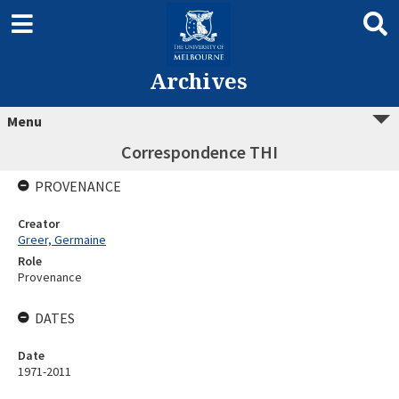
Archives
Menu
Correspondence THI
PROVENANCE
Creator
Greer, Germaine
Role
Provenance
DATES
Date
1971-2011