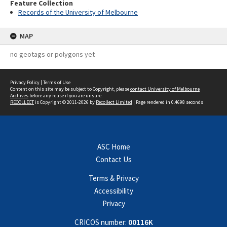
Feature Collection
Records of the University of Melbourne
MAP
no geotags or polygons yet
Privacy Policy
|
Terms of Use
Content on this site may be subject to Copyright, please
contact University of Melbourne
Archives
before any reuse if you are unsure.
RECOLLECT
is Copyright © 2011-2026 by
Recollect Limited
| Page rendered in
0.4698
seconds
ASC Home
Contact Us
Terms & Privacy
Accessibility
Privacy
CRICOS number:
00116K