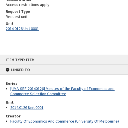
Access restrictions apply
Request Type
Request unit
Unit
2014.0126 Unit 0001
Skip
ITEM TYPE: ITEM
to
content
LINKED TO
Series
[UMA-SRE-20140126] Minutes of the Faculty of Economics and
Commerce Selection Committee
Unit
2014.0126 Unit 0001
Creator
Faculty Of Economics And Commerce (University Of Melbourne)