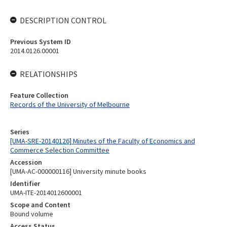
DESCRIPTION CONTROL
Previous System ID
2014.0126.00001
RELATIONSHIPS
Feature Collection
Records of the University of Melbourne
Series
[UMA-SRE-20140126] Minutes of the Faculty of Economics and
Commerce Selection Committee
Accession
[UMA-AC-000000116] University minute books
Identifier
UMA-ITE-2014012600001
Scope and Content
Bound volume
Access Status