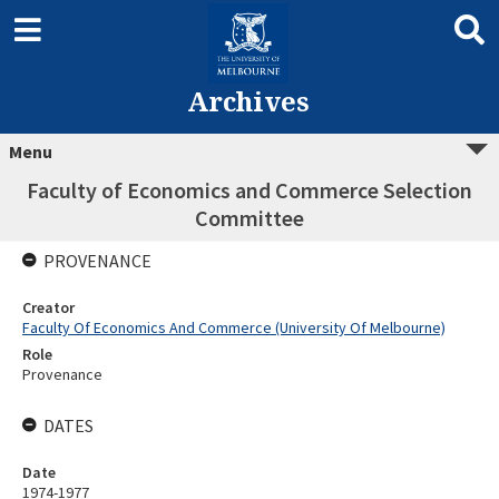
Archives
Menu
Faculty of Economics and Commerce Selection
Committee
PROVENANCE
Creator
Faculty Of Economics And Commerce (University Of Melbourne)
Role
Provenance
DATES
Date
1974-1977