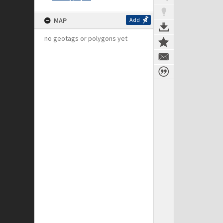
MAP
Add
no geotags or polygons yet