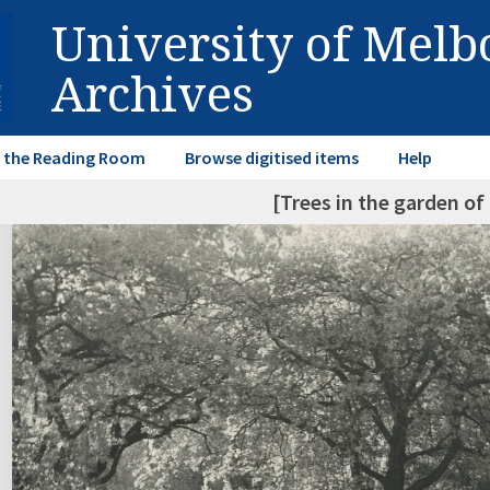
University of Mel
Archives
in the Reading Room
Browse digitised items
Help
[Trees in the garden o