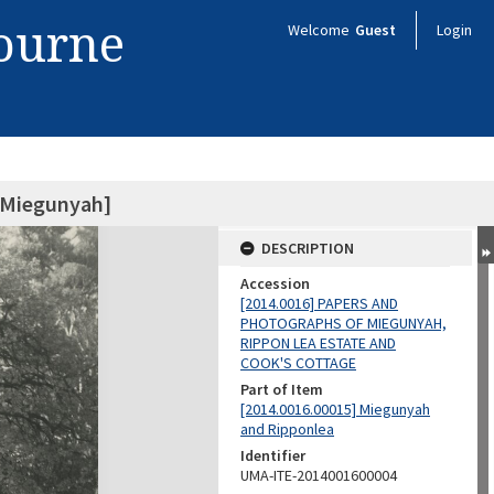
bourne
Welcome
Guest
Login
f Miegunyah]
DESCRIPTION
Accession
[2014.0016] PAPERS AND
PHOTOGRAPHS OF MIEGUNYAH,
RIPPON LEA ESTATE AND
COOK'S COTTAGE
Part of Item
[2014.0016.00015] Miegunyah
and Ripponlea
Identifier
UMA-ITE-2014001600004