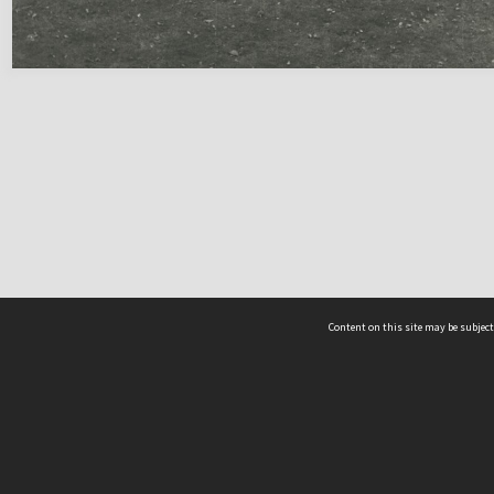
Content on this site may be subject
ms & Privacy
CRICOS number:
00116K
ssibility
ABN:
84 002 705 224
acy