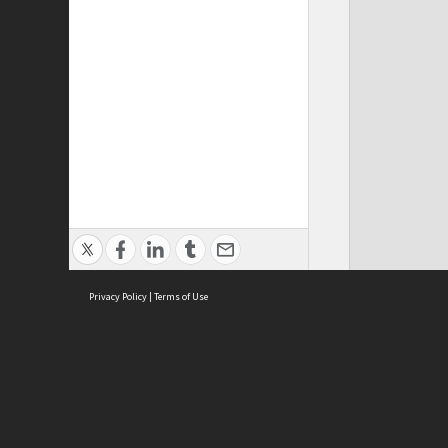
Privacy Policy
|
Terms of Use
ASC Home
Ter
Contact Us
Acce
Priv