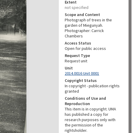
Extent
not specified
Scope and Content
Photograph of trees in the
garden of Miegunyah.
Photographer: Carrick
Chambers
Access Status
Open for public access
Request Type
Request unit
Unit
2014.0016 Unit 0001
Copyright Status
In copyright - publication rights
granted
Conditions of Use and
Reproduction
This item is in copyright. UMA
has published a copy for
research purposes only with
the permission of the
rightsholder.