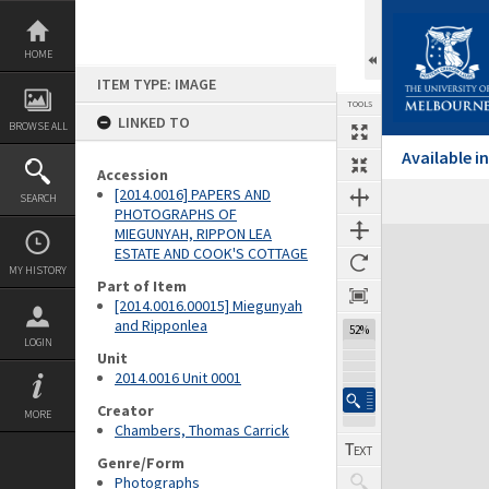
Skip
to
content
HOME
ITEM TYPE: IMAGE
TOOLS
LINKED TO
BROWSE ALL
Available 
Accession
[2014.0016] PAPERS AND
SEARCH
PHOTOGRAPHS OF
MIEGUNYAH, RIPPON LEA
Expand/collapse
ESTATE AND COOK'S COTTAGE
MY HISTORY
Part of Item
[2014.0016.00015] Miegunyah
and Ripponlea
52%
LOGIN
Unit
2014.0016 Unit 0001
Creator
MORE
Chambers, Thomas Carrick
Genre/Form
Photographs