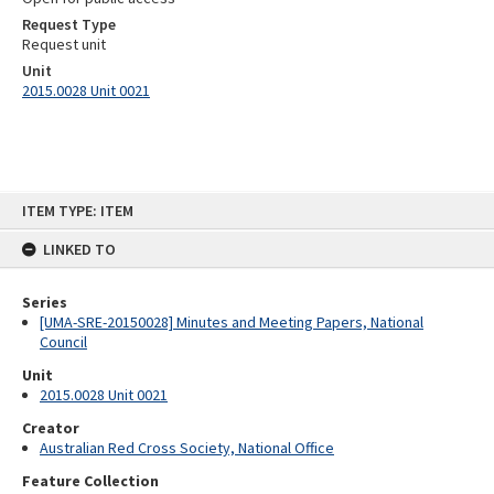
Request Type
Request unit
Unit
2015.0028 Unit 0021
Skip
ITEM TYPE: ITEM
to
content
LINKED TO
Series
[UMA-SRE-20150028] Minutes and Meeting Papers, National
Council
Unit
2015.0028 Unit 0021
Creator
Australian Red Cross Society, National Office
Feature Collection