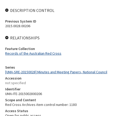
DESCRIPTION CONTROL
Previous System ID
2015.0028.00206
RELATIONSHIPS
Feature Collection
Records of the Australian Red Cross
Series
[UMA-SRE-20150028] Minutes and Meeting Papers, National Council
Accession
not specified
Identifier
UMA-ITE-2015002800206
Scope and Content
Red Cross Archives item control number: 1180
Access Status
Open for public access