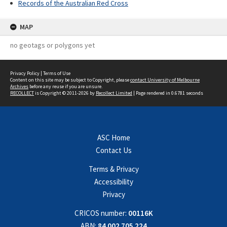
Records of the Australian Red Cross
MAP
no geotags or polygons yet
Privacy Policy
|
Terms of Use
Content on this site may be subject to Copyright, please
contact University of Melbourne
Archives
before any reuse if you are unsure.
RECOLLECT
is Copyright © 2011-2026 by
Recollect Limited
| Page rendered in
0.6781
seconds
ASC Home
Contact Us
Terms & Privacy
Accessibility
Privacy
CRICOS number:
00116K
ABN:
84 002 705 224