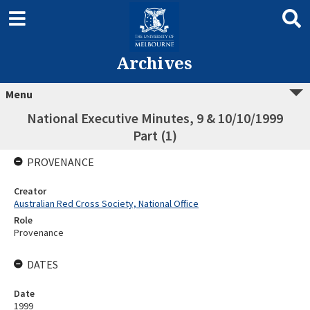
Archives
Menu
National Executive Minutes, 9 & 10/10/1999
Part (1)
PROVENANCE
Creator
Australian Red Cross Society, National Office
Role
Provenance
DATES
Date
1999