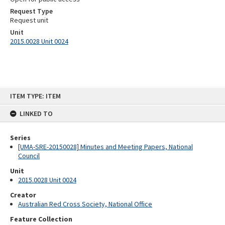
Request Type
Request unit
Unit
2015.0028 Unit 0024
Skip
ITEM TYPE: ITEM
to
content
LINKED TO
Series
[UMA-SRE-20150028] Minutes and Meeting Papers, National
Council
Unit
2015.0028 Unit 0024
Creator
Australian Red Cross Society, National Office
Feature Collection