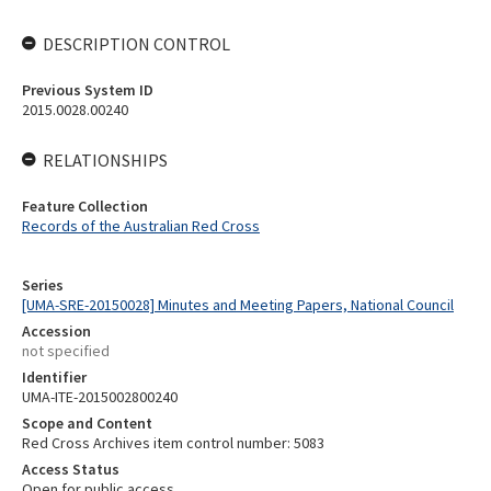
DESCRIPTION CONTROL
Previous System ID
2015.0028.00240
RELATIONSHIPS
Feature Collection
Records of the Australian Red Cross
Series
[UMA-SRE-20150028] Minutes and Meeting Papers, National Council
Accession
not specified
Identifier
UMA-ITE-2015002800240
Scope and Content
Red Cross Archives item control number: 5083
Access Status
Open for public access