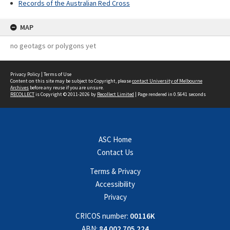
Records of the Australian Red Cross
MAP
no geotags or polygons yet
Privacy Policy
|
Terms of Use
Content on this site may be subject to Copyright, please
contact University of Melbourne
Archives
before any reuse if you are unsure.
RECOLLECT
is Copyright © 2011-2026 by
Recollect Limited
| Page rendered in
0.5641
seconds
ASC Home
Contact Us
Terms & Privacy
Accessibility
Privacy
CRICOS number:
00116K
ABN:
84 002 705 224