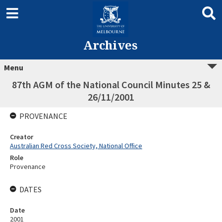
Archives
Menu
87th AGM of the National Council Minutes 25 &
26/11/2001
PROVENANCE
Creator
Australian Red Cross Society, National Office
Role
Provenance
DATES
Date
2001