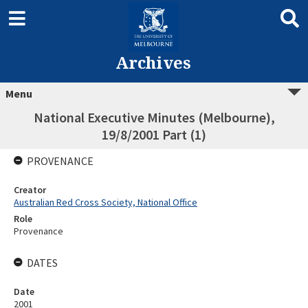
Archives
Menu
National Executive Minutes (Melbourne),
19/8/2001 Part (1)
PROVENANCE
Creator
Australian Red Cross Society, National Office
Role
Provenance
DATES
Date
2001