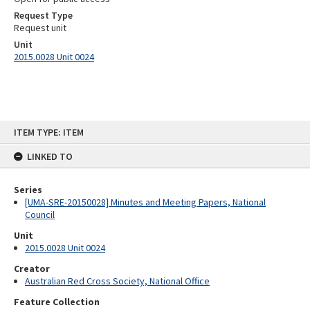
Request Type
Request unit
Unit
2015.0028 Unit 0024
Skip
ITEM TYPE: ITEM
to
content
LINKED TO
Series
[UMA-SRE-20150028] Minutes and Meeting Papers, National
Council
Unit
2015.0028 Unit 0024
Creator
Australian Red Cross Society, National Office
Feature Collection