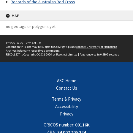
Records of the Australian Red Cross
MAP
no geotags or polygons yet
Privacy Policy
|
Terms of Use
Content on this site may be subject to Copyright, please
contact University of Melbourne
Archives
before any reuse if you are unsure.
RECOLLECT
is Copyright © 2011-2026 by
Recollect Limited
| Page rendered in
0.5899
seconds
ASC Home
Contact Us
Terms & Privacy
Accessibility
Privacy
CRICOS number:
00116K
ABN:
84 002 705 224