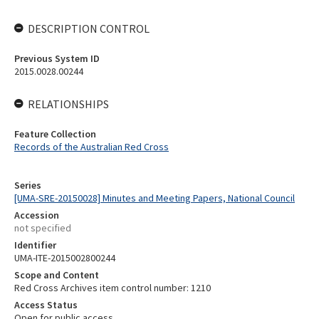
DESCRIPTION CONTROL
Previous System ID
2015.0028.00244
RELATIONSHIPS
Feature Collection
Records of the Australian Red Cross
Series
[UMA-SRE-20150028] Minutes and Meeting Papers, National Council
Accession
not specified
Identifier
UMA-ITE-2015002800244
Scope and Content
Red Cross Archives item control number: 1210
Access Status
Open for public access