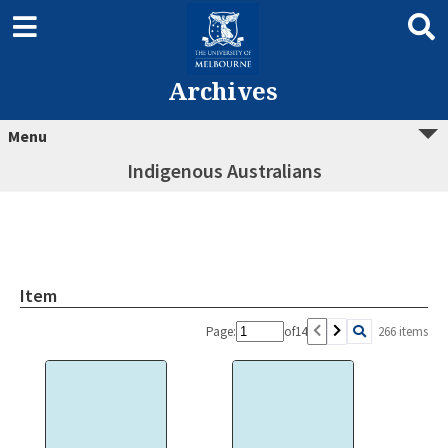
Archives
Menu
Indigenous Australians
Item
Page:
of
14
266 items