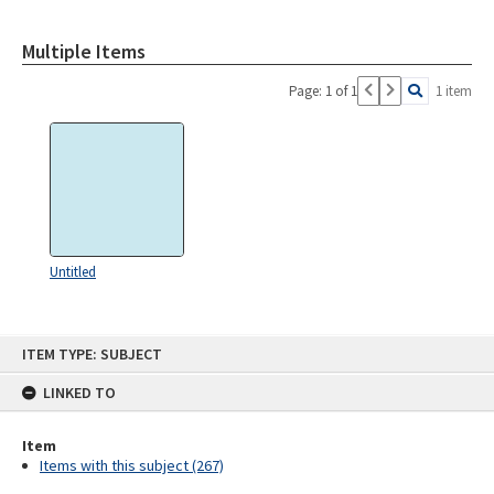
Multiple Items
Page: 1 of 1
1 item
Untitled
Skip
ITEM TYPE: SUBJECT
to
content
LINKED TO
Item
Items with this subject (267)