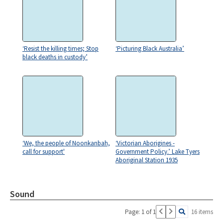
‘Resist the killing times; Stop
‘Picturing Black Australia’
black deaths in custody’
‘We, the people of Noonkanbah,
‘Victorian Aborigines -
call for support'
Government Policy.’ Lake Tyers
Aboriginal Station 1935
Sound
Page: 1 of 1
16 items