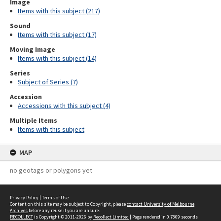
Image
Items with this subject (217)
Sound
Items with this subject (17)
Moving Image
Items with this subject (14)
Series
Subject of Series (7)
Accession
Accessions with this subject (4)
Multiple Items
Items with this subject
MAP
no geotags or polygons yet
Privacy Policy
|
Terms of Use
Content on this site may be subject to Copyright, please
contact University of Melbourne
Archives
before any reuse if you are unsure.
RECOLLECT
is Copyright © 2011-2026 by
Recollect Limited
| Page rendered in
0.7809
seconds