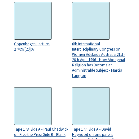
Copenhagen Lecture-
6th International
27/09/[20]07
Interdisciplinary Congress on
Women Adelaide Australia 21st -
26th April 1996 - How Aboriginal
Religion has Become an
Administrable Subject - Marcia
Langton
Tape 178: Side A - Paul Chadwick
Tape 177: Side A - David
on Free the Press Side B - Blank
Heywood on one parent