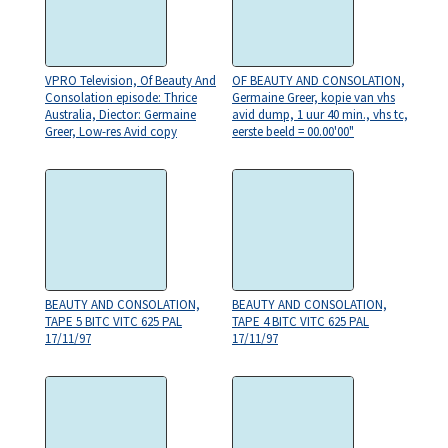
VPRO Television, Of Beauty And
OF BEAUTY AND CONSOLATION,
Consolation episode: Thrice
Germaine Greer, kopie van vhs
Australia, Diector: Germaine
avid dump, 1 uur 40 min., vhs tc,
Greer, Low-res Avid copy
eerste beeld = 00.00'00"
BEAUTY AND CONSOLATION,
BEAUTY AND CONSOLATION,
TAPE 5 BITC VITC 625 PAL
TAPE 4 BITC VITC 625 PAL
17/11/97
17/11/97