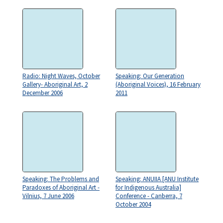
Radio: Night Waves, October
Speaking: Our Generation
Gallery- Aboriginal Art, 2
(Aboriginal Voices), 16 February
December 2006
2011
Speaking: The Problems and
Speaking: ANUIIA [ANU Institute
Paradoxes of Aboriginal Art -
for Indigenous Australia]
Vilnius, 7 June 2006
Conference - Canberra, 7
October 2004