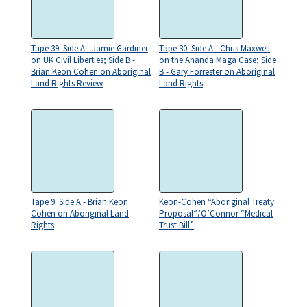
Tape 39: Side A - Jamie Gardiner
Tape 30: Side A - Chris Maxwell
on UK Civil Liberties; Side B -
on the Ananda Maga Case; Side
Brian Keon Cohen on Aboriginal
B - Gary Forrester on Aboriginal
Land Rights Review
Land Rights
Tape 9: Side A - Brian Keon
Keon-Cohen “Aboriginal Treaty
Cohen on Aboriginal Land
Proposal”/O’Connor “Medical
Rights
Trust Bill”