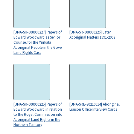
[UMA-SR-000000227] Papers of
[UMA-SR-000000226] Later
Edward Woodward as Senior
Aboriginal Matters 1991-2002
Counsel for the Yirrkala
Aboriginal People in the Gove
Land Rights Case
[UMA-SR-000000225] Papers of
[UMA-SRE-20210014] Aboriginal
Edward Woodward in relation
Liaison Office Interview Cards
to the Royal Commission into
Aboriginal Land Rights in the
Northern Territory