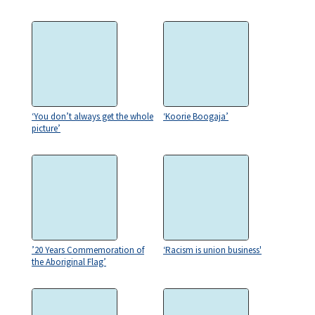
‘You don’t always get the whole
‘Koorie Boogaja’
picture’
’20 Years Commemoration of
‘Racism is union business'
the Aboriginal Flag’