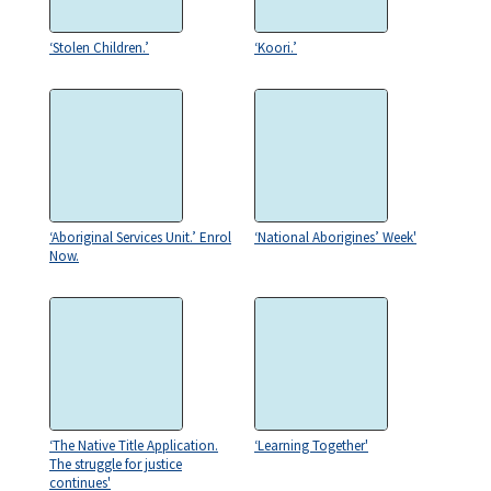
‘Stolen Children.’
‘Koori.’
‘Aboriginal Services Unit.’ Enrol
‘National Aborigines’ Week'
Now.
‘The Native Title Application.
‘Learning Together'
The struggle for justice
continues'