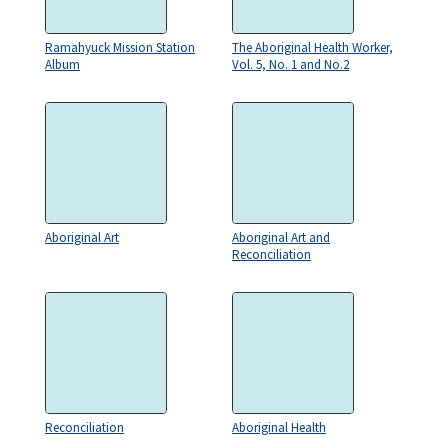
Ramahyuck Mission Station
The Aboriginal Health Worker,
Album
Vol. 5, No. 1 and No.2
Aboriginal Art
Aboriginal Art and
Reconciliation
Reconciliation
Aboriginal Health