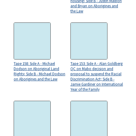
housing; Side B - Justin Malbon
and Bryan on Aborigines and
the Law
Tape 158: Side A - Michael
Tape 153: Side A - Alan Goldberg
Dodson on Aboriginal Land
QC on Mabo decision and
Rights; Side B - Michael Dodson
proposal to suspend the Racial
on Aborigines and the Law
Discrimination Act; Side B -
Jamie Gardiner on International
Year of the Family