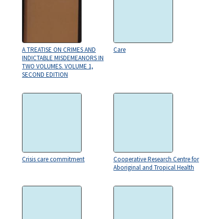
A TREATISE ON CRIMES AND
Care
INDICTABLE MISDEMEANORS IN
TWO VOLUMES. VOLUME 1,
SECOND EDITION
Crisis care commitment
Cooperative Research Centre for
Aboriginal and Tropical Health