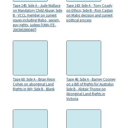
Tape 145: Side A - Jude Wallace
Tape 143: Side A - Tony Coady
on Mandatory Child Abuse; Side
on Ethics; Side B - Ron Castan
B - VCCL member on current
on Mabo decision and current
issues including Mabo, sexism,
political process
gay rights, judges [UMA-ITE-
2003002800447]
Tape 60: Side A - Brian Keon
Tape 46: Side A - Barney Cooney
Cohen on aboriginal Land
on a Bill of Rights for Australia;
Rights in WA; Side B - Blank
Side B - Alistair Thorpe on
Aboriginal Land Rights in
Victoria