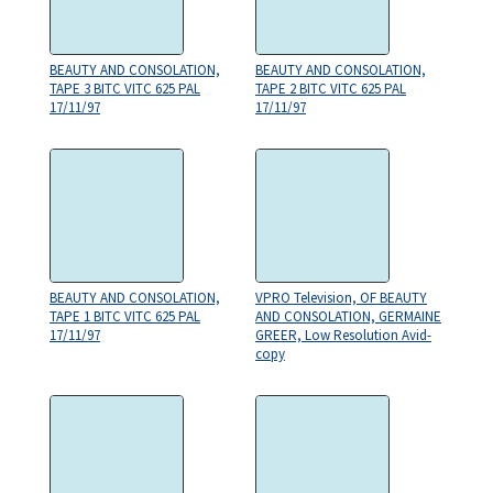
BEAUTY AND CONSOLATION,
BEAUTY AND CONSOLATION,
TAPE 3 BITC VITC 625 PAL
TAPE 2 BITC VITC 625 PAL
17/11/97
17/11/97
BEAUTY AND CONSOLATION,
VPRO Television, OF BEAUTY
TAPE 1 BITC VITC 625 PAL
AND CONSOLATION, GERMAINE
17/11/97
GREER, Low Resolution Avid-
copy