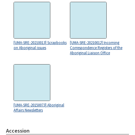
[UMA-SRE-20210013] Scrapbooks
[UMA-SRE-20210012] Incoming
on Aboriginal issues
Correspondence Registers of the
Aboriginal Liaison Office
[UMA-SRE-20150073] Aboriginal
Affairs Newsletters
Accession