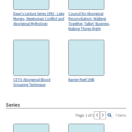
Dean's Lecture Series 1992 - Lake
Council for Aboriginal
Mungo, Newtonian Conflict and
Reconciliation: Walking
Aboriginal Mythology
Together, Talkin' Business,
Making Things Right
CETO Aboriginal Blood
Barrier Reef 1945
Grouping Technique
Series
Page: 1 of 1
7 items