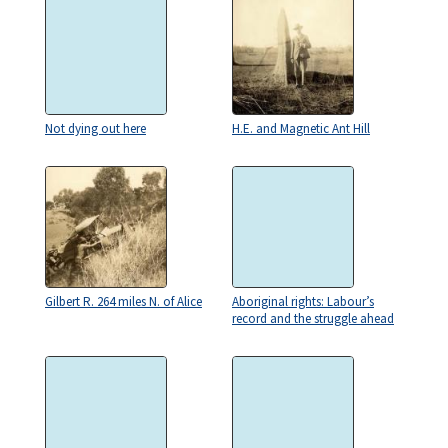
Not dying out here
H.E. and Magnetic Ant Hill
Gilbert R. 264 miles N. of Alice
Aboriginal rights: Labour’s
record and the struggle ahead