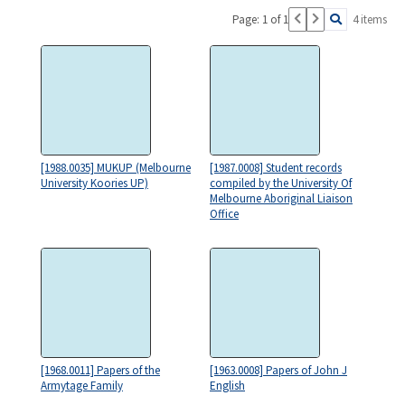
Page: 1 of 1
4 items
[1988.0035] MUKUP (Melbourne
[1987.0008] Student records
University Koories UP)
compiled by the University Of
Melbourne Aboriginal Liaison
Office
[1968.0011] Papers of the
[1963.0008] Papers of John J
Armytage Family
English