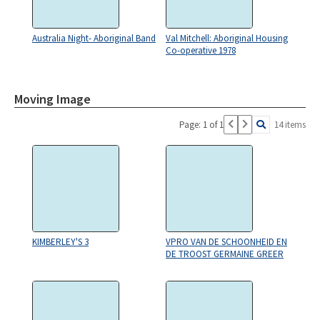
Australia Night- Aboriginal Band
Val Mitchell: Aboriginal Housing
Co-operative 1978
Moving Image
Page: 1 of 1
14 items
KIMBERLEY'S 3
VPRO VAN DE SCHOONHEID EN
DE TROOST GERMAINE GREER