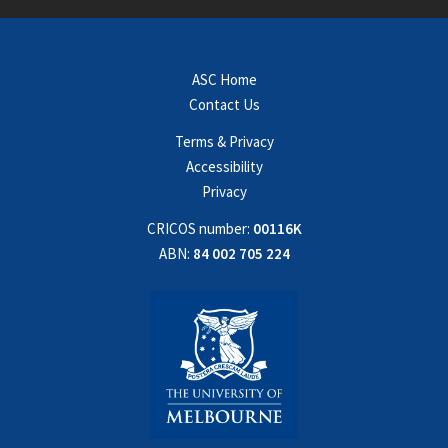
ASC Home
Contact Us
Terms & Privacy
Accessibility
Privacy
CRICOS number:
00116K
ABN:
84 002 705 224