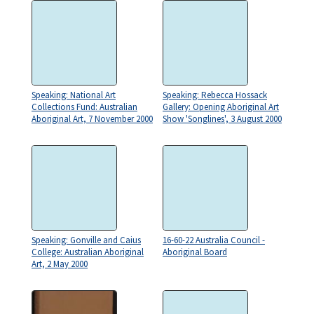
Speaking: National Art
Speaking: Rebecca Hossack
Collections Fund: Australian
Gallery: Opening Aboriginal Art
Aboriginal Art, 7 November 2000
Show 'Songlines', 3 August 2000
Speaking: Gonville and Caius
16-60-22 Australia Council -
College: Australian Aboriginal
Aboriginal Board
Art, 2 May 2000