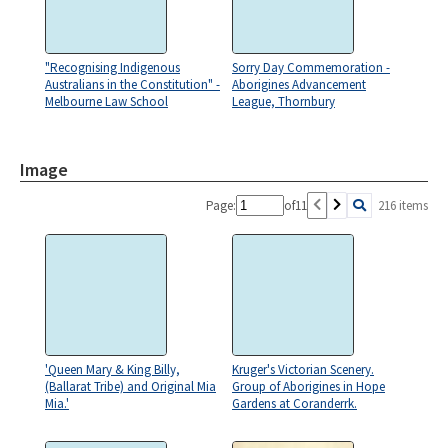
"Recognising Indigenous
Sorry Day Commemoration -
Australians in the Constitution" -
Aborigines Advancement
Melbourne Law School
League, Thornbury
Image
Page:
of
11
216 items
'Queen Mary & King Billy,
Kruger's Victorian Scenery.
(Ballarat Tribe) and Original Mia
Group of Aborigines in Hope
Mia.'
Gardens at Coranderrk.