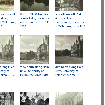
 Wilson Hall
View of Old Wilson Hall
View of lake with Old
 drive,
across Lake, University
Wilson Hall in
of Melbourne,
of Melbourne, circa 1931-
background, University
18.
1936.
of Melbourne, circa 1910.
 along Main
View north along Main
View north along Main
rsity of
Drive, University of
Drive, University of
circa 1910.
Melbourne, circa 1910.
Melbourne, circa 1910.