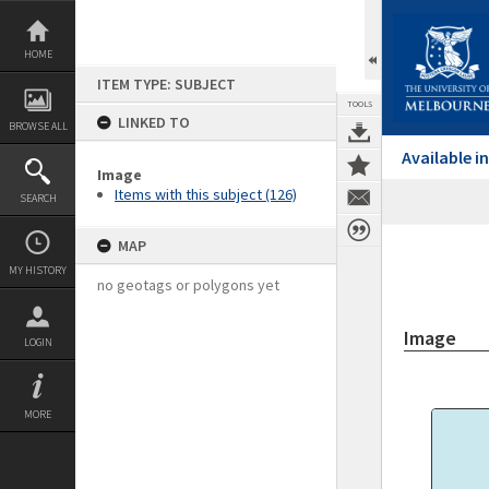
Skip
to
content
HOME
ITEM TYPE: SUBJECT
TOOLS
LINKED TO
BROWSE ALL
Available 
Image
Items with this subject (126)
SEARCH
MAP
MY HISTORY
no geotags or polygons yet
Image
LOGIN
MORE