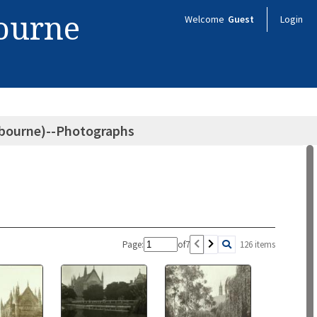
bourne
Welcome
Guest
Login
elbourne)--Photographs
Page:
of
7
126 items