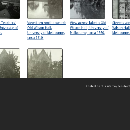
 Teachers'
View from north towards
View across lake to Old
Stevens wi
niversity of
Old Wilson Hall,
Wilson Hall, University of
Wilson Hall
e.
University of Melbourne,
Melbourne, circa 1930.
Melbourne.
circa 1910.
Content on this site may be subject
n Hall,
Old Wilson Hall,
y of Melbourne,
University of Melbourne,
.
circa 1932.
ms & Privacy
CRICOS number:
00116K
ssibility
ABN:
84 002 705 224
acy