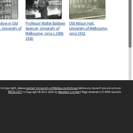
ndow in Old
Professor Walter Baldwin
Old Wilson Hall,
, University of
Spencer, University of
University of Melbourne,
Melbourne, circa c.1900-
circa 1932.
1920.
 to Copyright, please
contact University of Melbourne Archives
before any reuse if you are unsure.
RECOLLECT
is Copyright © 2011-2026 by
Recollect Limited
| Page rendered in
0.4454
seconds