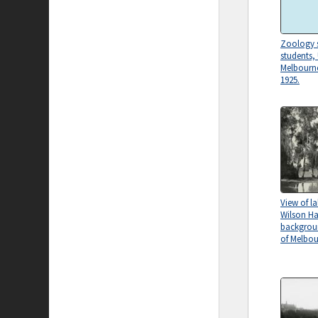
Zoology s
students, 
Melbourn
1925.
View of l
Wilson Hal
backgroun
of Melbou