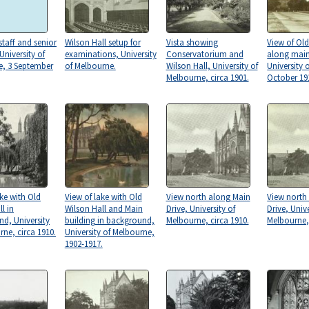
taff and senior
Wilson Hall setup for
Vista showing
View of Old
University of
examinations, University
Conservatorium and
along main
e, 3 September
of Melbourne.
Wilson Hall, University of
University 
Melbourne, circa 1901.
October 19
ake with Old
View of lake with Old
View north along Main
View north
l in
Wilson Hall and Main
Drive, University of
Drive, Unive
d, University
building in background,
Melbourne, circa 1910.
Melbourne, 
rne, circa 1910.
University of Melbourne,
1902-1917.