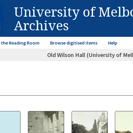
University of Mel
Archives
in the Reading Room
Browse digitised items
Help
Old Wilson Hall (University of M