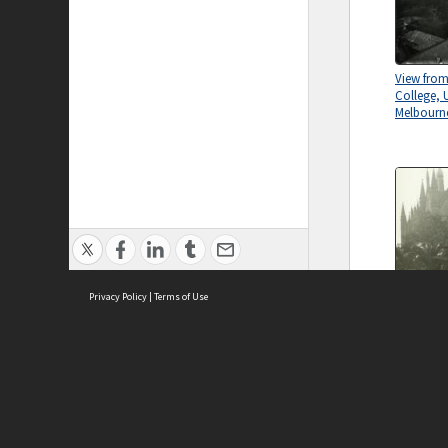
View from
College, U
Melbourn
Privacy Policy
|
Terms of Use
Old Wilso
Universit
circa 1932
ASC Home
Ter
Contact Us
Acce
Priv