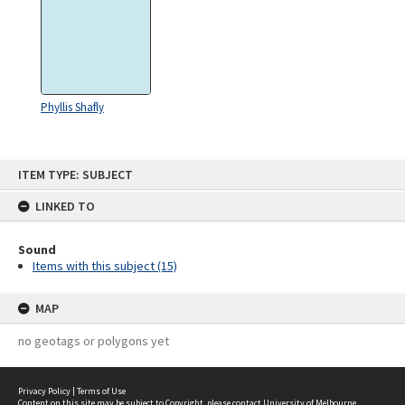
Phyllis Shafly
Skip
ITEM TYPE: SUBJECT
to
content
LINKED TO
Sound
Items with this subject (15)
MAP
no geotags or polygons yet
Privacy Policy
|
Terms of Use
Content on this site may be subject to Copyright, please
contact University of Melbourne