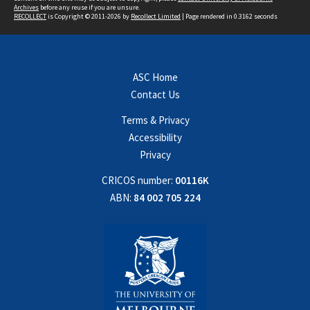
Archives
before any reuse if you are unsure.
RECOLLECT
is Copyright © 2011-2026 by
Recollect Limited
| Page rendered in
0.3162
seconds
ASC Home
Contact Us
Terms & Privacy
Accessibility
Privacy
CRICOS number:
00116K
ABN:
84 002 705 224