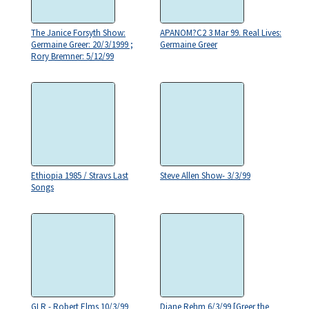
The Janice Forsyth Show:
APANOM?C2 3 Mar 99. Real Lives:
Germaine Greer: 20/3/1999 ;
Germaine Greer
Rory Bremner: 5/12/99
Ethiopia 1985 / Stravs Last
Steve Allen Show- 3/3/99
Songs
GLR - Robert Elms 10/3/99
Diane Rehm 6/3/99 [Greer the