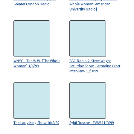
Greater London Radio
Whole Woman: American
University Radio]
WNYC - The W.W. [The Whole
BBC Radio 2. Steve Wright
Woman] 1/6/99
Saturday Show: Germaine Greer
Interview- 13/3/99
The Larry King Show 10/8/92
Sybil Ruscoe - TWW 11/3/99