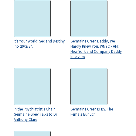
It's Your World: Sex and Destiny
Germaine Greer. Daddy, We
Int- 20/2/84.
Hardly Knew You. WNYC - AM:
New York and Company Daddy
Interview
In the Psychiatrist's Chair.
Germaine Greer. BFBS. The
Germaine Greer Talks to Dr
Female Eunuch.
Anthony Clare