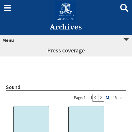
Archives
Menu
Press coverage
Sound
Page: 1 of 1
15 items