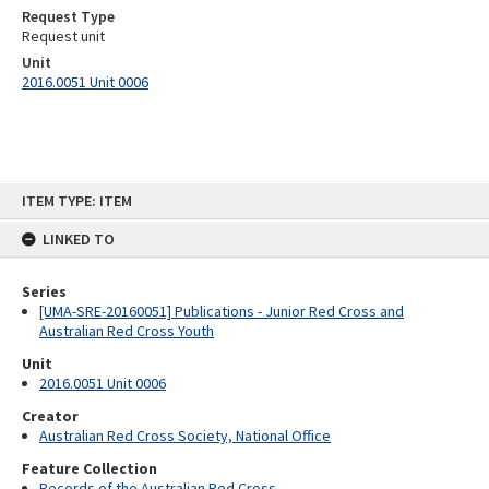
Request Type
Request unit
Unit
2016.0051 Unit 0006
Skip
ITEM TYPE: ITEM
to
content
LINKED TO
Series
[UMA-SRE-20160051] Publications - Junior Red Cross and
Australian Red Cross Youth
Unit
2016.0051 Unit 0006
Creator
Australian Red Cross Society, National Office
Feature Collection
Records of the Australian Red Cross