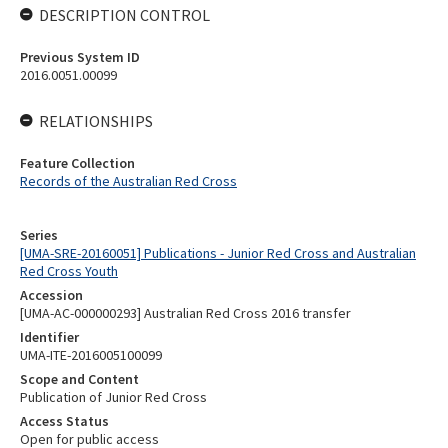
DESCRIPTION CONTROL
Previous System ID
2016.0051.00099
RELATIONSHIPS
Feature Collection
Records of the Australian Red Cross
Series
[UMA-SRE-20160051] Publications - Junior Red Cross and Australian
Red Cross Youth
Accession
[UMA-AC-000000293] Australian Red Cross 2016 transfer
Identifier
UMA-ITE-2016005100099
Scope and Content
Publication of Junior Red Cross
Access Status
Open for public access