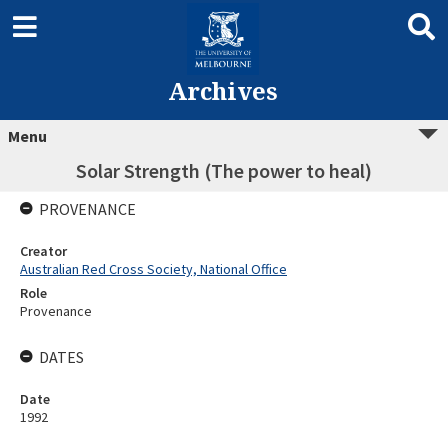
Archives
Menu
Solar Strength (The power to heal)
PROVENANCE
Creator
Australian Red Cross Society, National Office
Role
Provenance
DATES
Date
1992