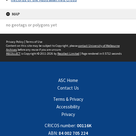
MAP
no geotags or polygons yet
Privacy Policy
|
Terms of Use
Content on this site may be subject to Copyright, please
contact University of Melbourne
Archives
before any reuse if you are unsure.
RECOLLECT
is Copyright © 2011-2026 by
Recollect Limited
| Page rendered in
0.5712
seconds
ASC Home
Contact Us
Terms & Privacy
Accessibility
Privacy
CRICOS number:
00116K
ABN:
84 002 705 224