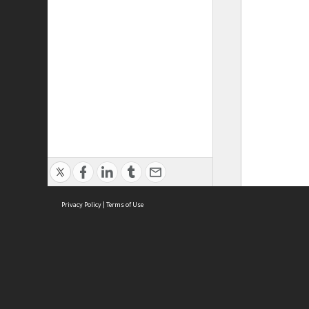
Privacy Policy
|
Terms of Use
ASC Home
Ter
Contact Us
Acce
Priv