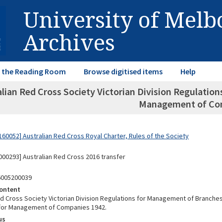
University of Mel
Archives
in the Reading Room
Browse digitised items
Help
alian Red Cross Society Victorian Division Regulatio
Management of Co
60052] Australian Red Cross Royal Charter, Rules of the Society
00293] Australian Red Cross 2016 transfer
6005200039
ontent
ed Cross Society Victorian Division Regulations for Management of Branche
 for Management of Companies 1942.
us