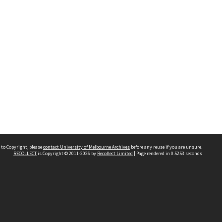
 to Copyright, please
contact University of Melbourne Archives
before any reuse if you are unsure.
RECOLLECT
is Copyright © 2011-2026 by
Recollect Limited
| Page rendered in
0.5253
seconds