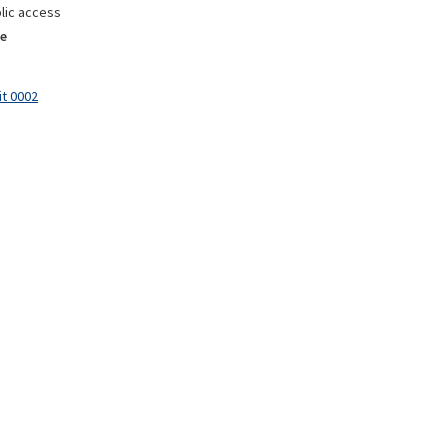
lic access
e
it 0002