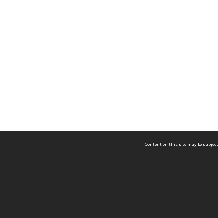
Content on this site may be subject
ms & Privacy
CRICOS number:
00116K
ssibility
ABN:
84 002 705 224
acy