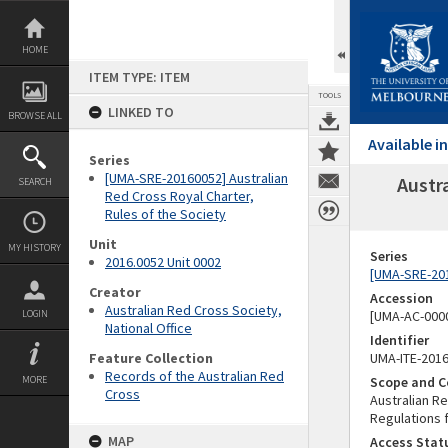
Skip
to
content
HOME
ITEM TYPE: ITEM
TOOLS
LINKED TO
BROWSE ALL
Available 
Series
[UMA-SRE-20160052] Australian
Austr
SEARCH
Red Cross Royal Charter,
Rules of the Society
Unit
MY HISTORY
Series
2016.0052 Unit 0002
[UMA-SRE-201
Creator
Accession
Australian Red Cross Society,
LOGIN
[UMA-AC-0000
National Office
Identifier
Feature Collection
UMA-ITE-201
Records of the Australian Red
MORE
Scope and C
Cross
Australian R
Regulations
MAP
Access Stat