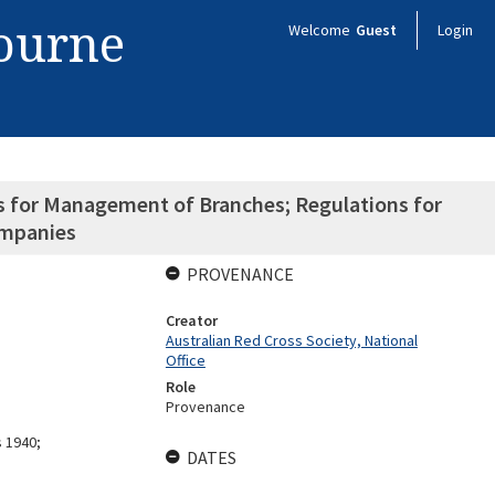
bourne
Welcome
Guest
Login
ns for Management of Branches; Regulations for
mpanies
PROVENANCE
Creator
Australian Red Cross Society, National
Office
Role
Provenance
s 1940;
DATES