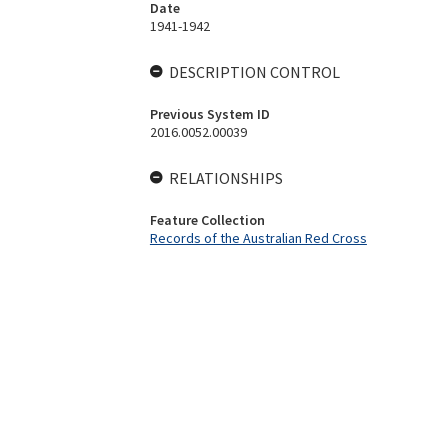
Date
1941-1942
DESCRIPTION CONTROL
Previous System ID
2016.0052.00039
RELATIONSHIPS
Feature Collection
Records of the Australian Red Cross