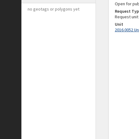
Open for pub
no geotags or polygons yet
Request Typ
Request unit
Unit
2016.0052 Un