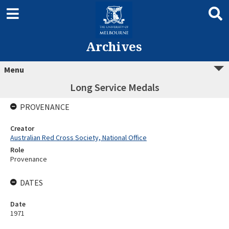
Archives
Menu
Long Service Medals
PROVENANCE
Creator
Australian Red Cross Society, National Office
Role
Provenance
DATES
Date
1971