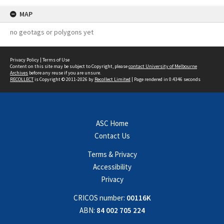
MAP
no geotags or polygons yet
Privacy Policy
|
Terms of Use
Content on this site may be subject to Copyright, please
contact University of Melbourne
Archives
before any reuse if you are unsure.
RECOLLECT
is Copyright © 2011-2026 by
Recollect Limited
| Page rendered in
0.4346
seconds
ASC Home
Contact Us
Terms & Privacy
Accessibility
Privacy
CRICOS number:
00116K
ABN:
84 002 705 224