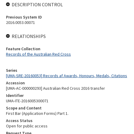
DESCRIPTION CONTROL
Previous System ID
2016.0053.00071
RELATIONSHIPS
Feature Collection
Records of the Australian Red Cross
Series
[UMA-SRE-20160053] Records af Awards, Honours, Medals, Citations
Accession
[UMA-AC-000000293] Australian Red Cross 2016 transfer
Identifier
UMA-ITE-2016005300071
Scope and Content
First Bar (Application Forms) Part 1.
Access Status
Open for public access
Request Type