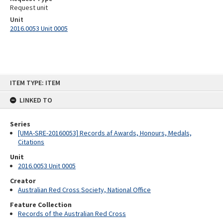
Request unit
Unit
2016.0053 Unit 0005
Skip
ITEM TYPE: ITEM
to
content
LINKED TO
Series
[UMA-SRE-20160053] Records af Awards, Honours, Medals,
Citations
Unit
2016.0053 Unit 0005
Creator
Australian Red Cross Society, National Office
Feature Collection
Records of the Australian Red Cross