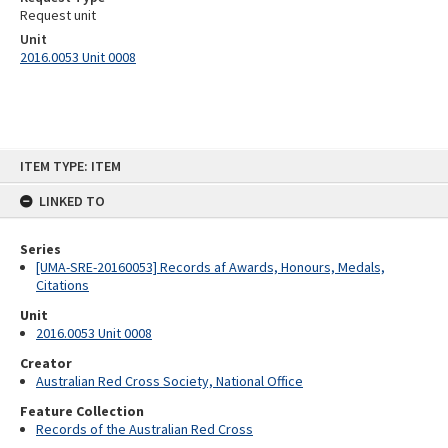
Request unit
Unit
2016.0053 Unit 0008
Skip
ITEM TYPE: ITEM
to
content
LINKED TO
Series
[UMA-SRE-20160053] Records af Awards, Honours, Medals,
Citations
Unit
2016.0053 Unit 0008
Creator
Australian Red Cross Society, National Office
Feature Collection
Records of the Australian Red Cross