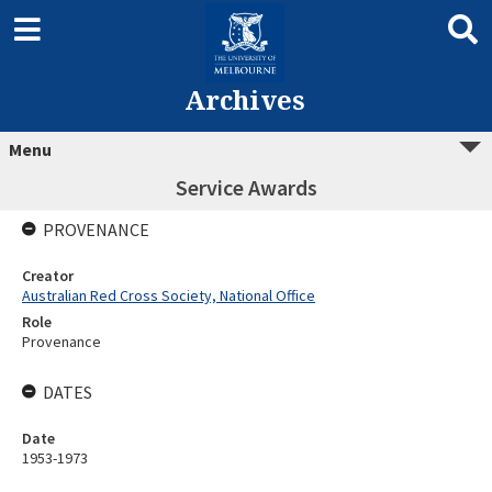
Archives
Menu
Service Awards
PROVENANCE
Creator
Australian Red Cross Society, National Office
Role
Provenance
DATES
Date
1953-1973