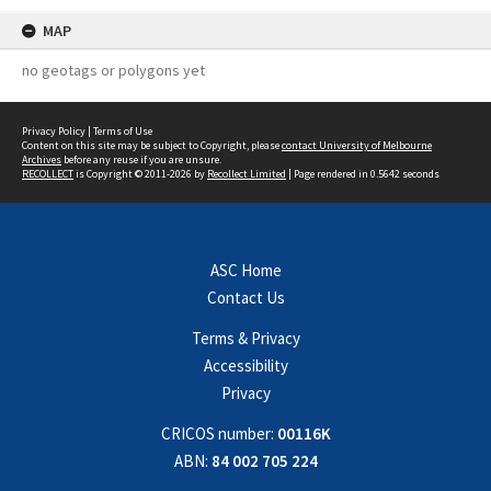
MAP
no geotags or polygons yet
Privacy Policy
|
Terms of Use
Content on this site may be subject to Copyright, please
contact University of Melbourne
Archives
before any reuse if you are unsure.
RECOLLECT
is Copyright © 2011-2026 by
Recollect Limited
| Page rendered in
0.5642
seconds
ASC Home
Contact Us
Terms & Privacy
Accessibility
Privacy
CRICOS number:
00116K
ABN:
84 002 705 224