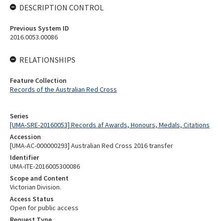
DESCRIPTION CONTROL
Previous System ID
2016.0053.00086
RELATIONSHIPS
Feature Collection
Records of the Australian Red Cross
Series
[UMA-SRE-20160053] Records af Awards, Honours, Medals, Citations
Accession
[UMA-AC-000000293] Australian Red Cross 2016 transfer
Identifier
UMA-ITE-2016005300086
Scope and Content
Victorian Division.
Access Status
Open for public access
Request Type