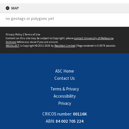
MAP
no geotags or polygons yet
Privacy Policy
|
Terms of Use
Content on this site may be subject to Copyright, please
contact University of Melbourne
Archives
before any reuse if you are unsure.
RECOLLECT
is Copyright © 2011-2026 by
Recollect Limited
| Page rendered in
0.3974
seconds
ASC Home
Contact Us
Terms & Privacy
Accessibility
Privacy
CRICOS number:
00116K
ABN:
84 002 705 224