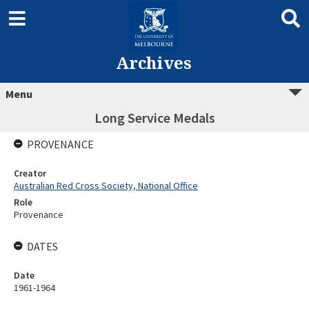
Archives
Menu
Long Service Medals
PROVENANCE
Creator
Australian Red Cross Society, National Office
Role
Provenance
DATES
Date
1961-1964