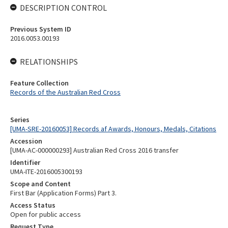
DESCRIPTION CONTROL
Previous System ID
2016.0053.00193
RELATIONSHIPS
Feature Collection
Records of the Australian Red Cross
Series
[UMA-SRE-20160053] Records af Awards, Honours, Medals, Citations
Accession
[UMA-AC-000000293] Australian Red Cross 2016 transfer
Identifier
UMA-ITE-2016005300193
Scope and Content
First Bar (Application Forms) Part 3.
Access Status
Open for public access
Request Type