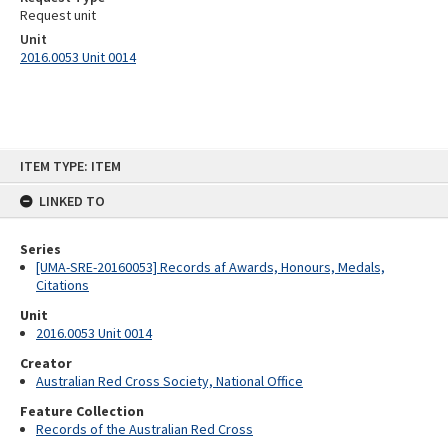
Request unit
Unit
2016.0053 Unit 0014
Skip
ITEM TYPE: ITEM
to
content
LINKED TO
Series
[UMA-SRE-20160053] Records af Awards, Honours, Medals,
Citations
Unit
2016.0053 Unit 0014
Creator
Australian Red Cross Society, National Office
Feature Collection
Records of the Australian Red Cross