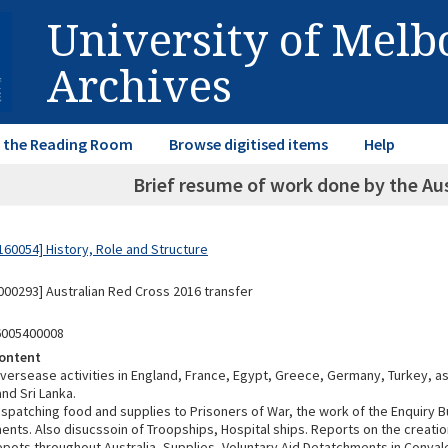
University of Mel
Archives
in the Reading Room
Browse digitised items
Help
Brief resume of work done by the Aus
60054] History, Role and Structure
00293] Australian Red Cross 2016 transfer
6005400008
ontent
versease activities in England, France, Egypt, Greece, Germany, Turkey, as
nd Sri Lanka.
ispatching food and supplies to Prisoners of War, the work of the Enquiry B
nts. Also disucssoin of Troopships, Hospital ships. Reports on the creatio
pots throughout Australia, Supplies, Voluntary Aid Detatchments in Conval