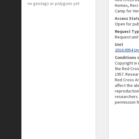
no geotags or polygons yet
Homes, Recre
Camp for Ven
Access Stat
Open for pub
Request Typ
Request unit
Unit
2016.0054 Un
Conditions 
Copyright in
the Red Cros
1957. Resear
Red Cross Ar
affect the a
reproduction
researchers 
permission f