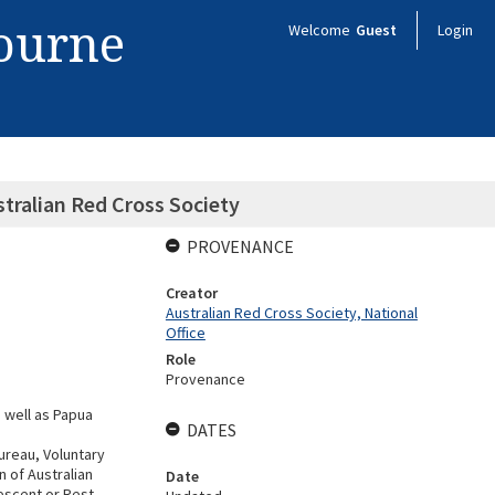
bourne
Welcome
Guest
Login
tralian Red Cross Society
PROVENANCE
Creator
Australian Red Cross Society, National
Office
Role
Provenance
 well as Papua
DATES
ureau, Voluntary
n of Australian
Date
escent or Rest