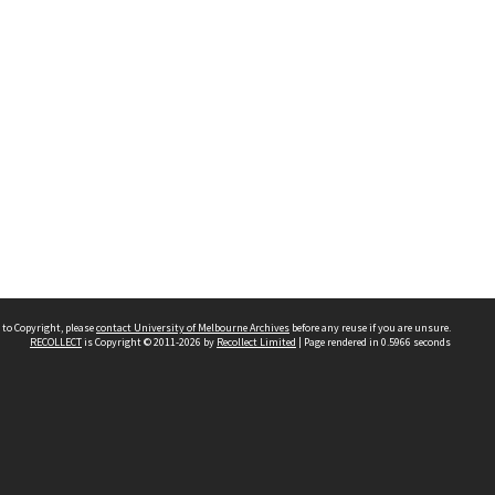
 to Copyright, please
contact University of Melbourne Archives
before any reuse if you are unsure.
RECOLLECT
is Copyright © 2011-2026 by
Recollect Limited
| Page rendered in
0.5966
seconds