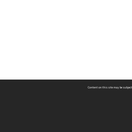
Content on this site may be subject
ms & Privacy
CRICOS number:
00116K
ssibility
ABN:
84 002 705 224
acy