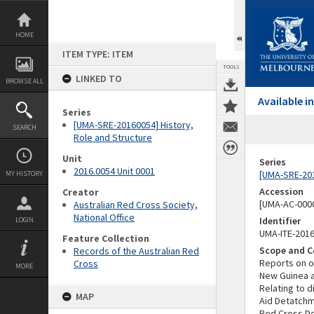
Skip
to
content
HOME
ITEM TYPE: ITEM
TOOLS
LINKED TO
BROWSE ALL
Available 
Series
[UMA-SRE-20160054] History,
SEARCH
Role and Structure
Unit
Series
2016.0054 Unit 0001
[UMA-SRE-201
MY HISTORY
Accession
Creator
[UMA-AC-0000
Australian Red Cross Society,
National Office
Identifier
LOGIN
UMA-ITE-201
Feature Collection
Scope and C
Records of the Australian Red
Reports on o
Cross
MORE
New Guinea a
Relating to d
MAP
Aid Detatchme
Red Cross De