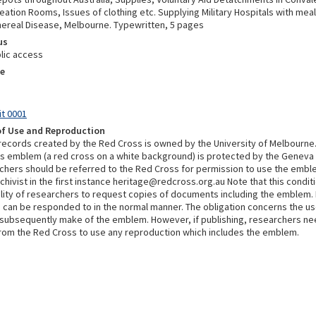
ation Rooms, Issues of clothing etc. Supplying Military Hospitals with meal
ereal Disease, Melbourne. Typewritten, 5 pages
us
lic access
e
it 0001
of Use and Reproduction
 records created by the Red Cross is owned by the University of Melbourne
s emblem (a red cross on a white background) is protected by the Geneva
chers should be referred to the Red Cross for permission to use the embl
chivist in the first instance heritage@redcross.org.au Note that this condi
bility of researchers to request copies of documents including the emblem.
 can be responded to in the normal manner. The obligation concerns the u
subsequently make of the emblem. However, if publishing, researchers ne
rom the Red Cross to use any reproduction which includes the emblem.