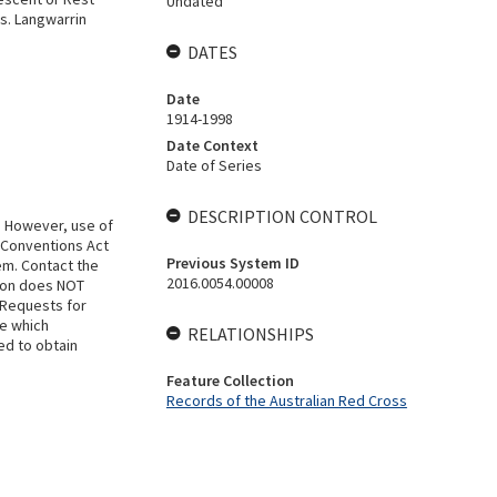
Undated
s. Langwarrin
DATES
Date
1914-1998
Date Context
Date of Series
DESCRIPTION CONTROL
. However, use of
 Conventions Act
Previous System ID
em. Contact the
2016.0054.00008
tion does NOT
 Requests for
se which
RELATIONSHIPS
ed to obtain
Feature Collection
Records of the Australian Red Cross