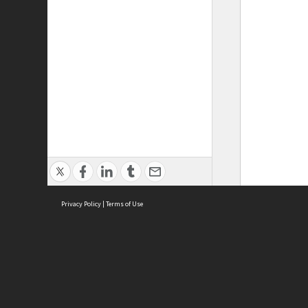
Privacy Policy
|
Terms of Use
ASC Home
Ter
Contact Us
Acce
Priv