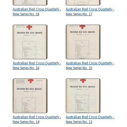
Australian Red Cross Quarterly -
Australian Red Cross Quarterly -
New Series No. 18
New Series No. 17
Australian Red Cross Quarterly -
Australian Red Cross Quarterly -
New Series No. 16
New Series No. 15
Australian Red Cross Quarterly -
Australian Red Cross Quarterly -
New Series No. 14
New Series No. 13