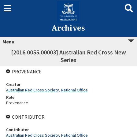
Archives
Menu
[2016.0055.00003] Australian Red Cross New
Series
PROVENANCE
Creator
Australian Red Cross Society, National Office
Role
Provenance
CONTRIBUTOR
Contributor
Australian Red Cross Society, National Office