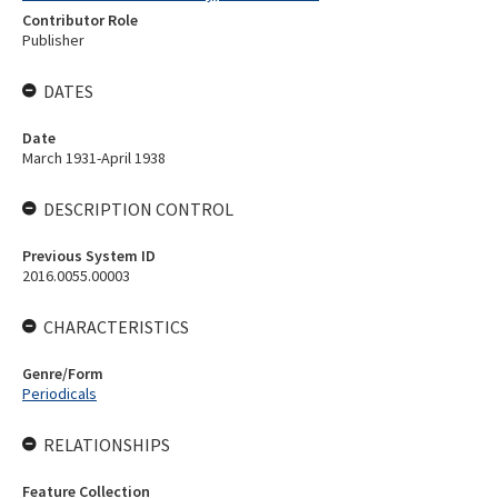
Contributor Role
Publisher
DATES
Date
March 1931-April 1938
DESCRIPTION CONTROL
Previous System ID
2016.0055.00003
CHARACTERISTICS
Genre/Form
Periodicals
RELATIONSHIPS
Feature Collection