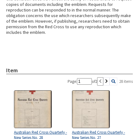
copies of documents including the emblem. Requests for
reproduction can be responded to in the normal manner. The
obligation concerns the use which researchers subsequently make
of the emblem. However, if publishing, researchers need to obtain
permission from the Red Cross to use any reproduction which
includes the emblem.
Item
Page:
of
2
28 items
Australian Red Cross Quarterly -
Australian Red Cross Quarterly -
New Series No. 28
New Series No. 27