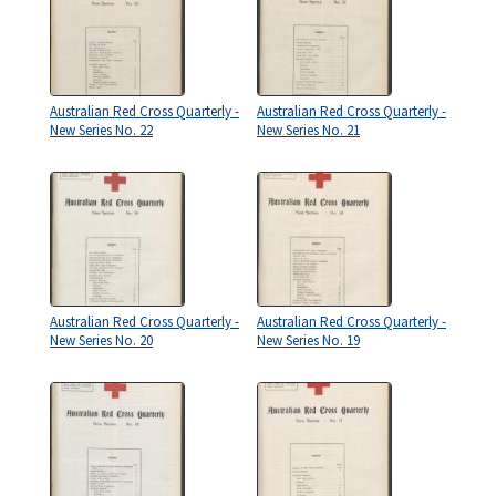
Australian Red Cross Quarterly -
Australian Red Cross Quarterly -
New Series No. 22
New Series No. 21
Australian Red Cross Quarterly -
Australian Red Cross Quarterly -
New Series No. 20
New Series No. 19