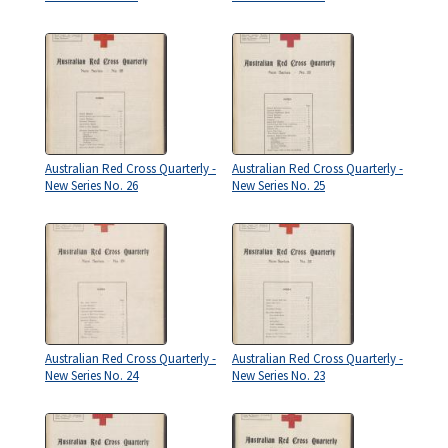
Australian Red Cross Quarterly -
Australian Red Cross Quarterly -
New Series No. 26
New Series No. 25
Australian Red Cross Quarterly -
Australian Red Cross Quarterly -
New Series No. 24
New Series No. 23