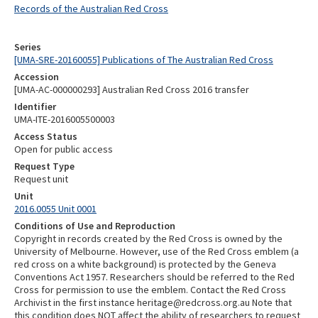
Records of the Australian Red Cross
Series
[UMA-SRE-20160055] Publications of The Australian Red Cross
Accession
[UMA-AC-000000293] Australian Red Cross 2016 transfer
Identifier
UMA-ITE-2016005500003
Access Status
Open for public access
Request Type
Request unit
Unit
2016.0055 Unit 0001
Conditions of Use and Reproduction
Copyright in records created by the Red Cross is owned by the
University of Melbourne. However, use of the Red Cross emblem (a
red cross on a white background) is protected by the Geneva
Conventions Act 1957. Researchers should be referred to the Red
Cross for permission to use the emblem. Contact the Red Cross
Archivist in the first instance heritage@redcross.org.au Note that
this condition does NOT affect the ability of researchers to request