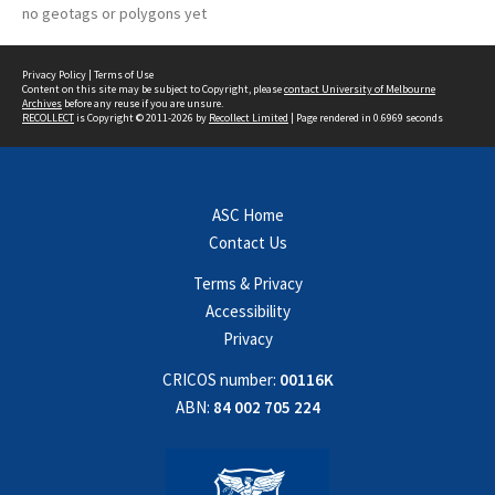
no geotags or polygons yet
Privacy Policy
|
Terms of Use
Content on this site may be subject to Copyright, please
contact University of Melbourne
Archives
before any reuse if you are unsure.
RECOLLECT
is Copyright © 2011-2026 by
Recollect Limited
| Page rendered in
0.6969
seconds
ASC Home
Contact Us
Terms & Privacy
Accessibility
Privacy
CRICOS number:
00116K
ABN:
84 002 705 224