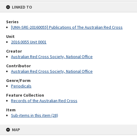
content
LINKED TO
Series
[UMA-SRE-20160055] Publications of The Australian Red Cross
Unit
2016.0055 Unit 0001
Creator
Australian Red Cross Society, National Office
Contributor
Australian Red Cross Society, National Office
Genre/Form
Periodicals
Feature Collection
Records of the Australian Red Cross
Item
Sub-items in this item (28)
MAP