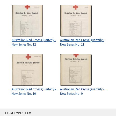
Australian Red Cross Quarterly -
Australian Red Cross Quarterly -
New Series No. 12
New Series No. 11
Australian Red Cross Quarterly -
Australian Red Cross Quarterly -
New Series No. 10
New Series No. 9
Skip
ITEM TYPE: ITEM
to