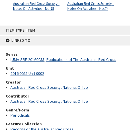
Australian Red Cross Society -
Australian Red Cross Society -
Notes On Activities - No.75
Notes On Activities - No.74
Skip
ITEM TYPE: ITEM
to
content
LINKED TO
Series
[UMA-SRE-20160055] Publications of The Australian Red Cross
Unit
2016.0055 Unit 0002
Creator
Australian Red Cross Society, National Office
Contributor
Australian Red Cross Society, National Office
Genre/Form
Periodicals
Feature Collection
Records of the Australian Red Cross