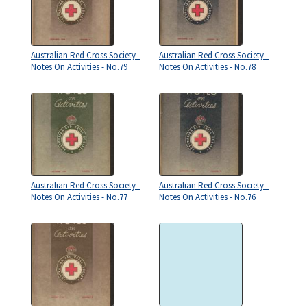
Australian Red Cross Society -
Australian Red Cross Society -
Notes On Activities - No.79
Notes On Activities - No.78
Australian Red Cross Society -
Australian Red Cross Society -
Notes On Activities - No.77
Notes On Activities - No.76