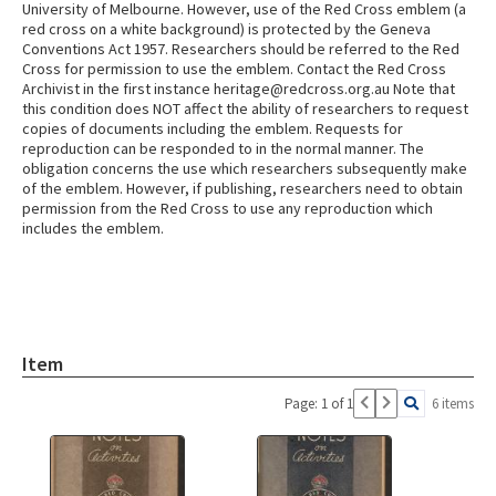
University of Melbourne. However, use of the Red Cross emblem (a
red cross on a white background) is protected by the Geneva
Conventions Act 1957. Researchers should be referred to the Red
Cross for permission to use the emblem. Contact the Red Cross
Archivist in the first instance heritage@redcross.org.au Note that
this condition does NOT affect the ability of researchers to request
copies of documents including the emblem. Requests for
reproduction can be responded to in the normal manner. The
obligation concerns the use which researchers subsequently make
of the emblem. However, if publishing, researchers need to obtain
permission from the Red Cross to use any reproduction which
includes the emblem.
Item
Page: 1 of 1
6 items