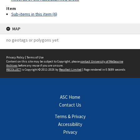
Item
Sub-items in this item (6)
MAP
no geotags or polygons yet
Privacy Policy
|
Terms of Use
Content on this site may be subject to Copyright, please
contact University of Melbourne
Archives
before any reuse if you are unsure.
RECOLLECT
is Copyright © 2011-2026 by
Recollect Limited
| Page rendered in
0.5689
seconds
ASC Home
Contact Us
Terms & Privacy
Accessibility
Privacy