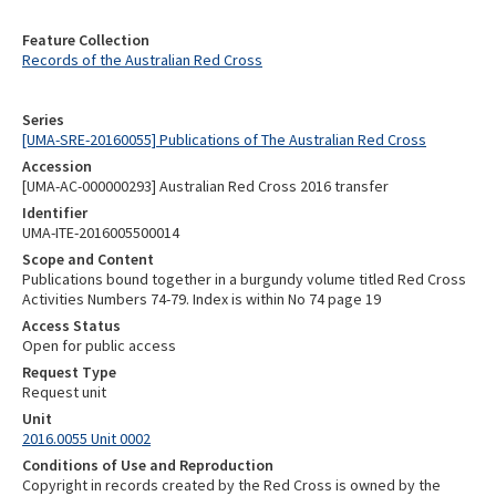
Feature Collection
Records of the Australian Red Cross
Series
[UMA-SRE-20160055] Publications of The Australian Red Cross
Accession
[UMA-AC-000000293] Australian Red Cross 2016 transfer
Identifier
UMA-ITE-2016005500014
Scope and Content
Publications bound together in a burgundy volume titled Red Cross
Activities Numbers 74-79. Index is within No 74 page 19
Access Status
Open for public access
Request Type
Request unit
Unit
2016.0055 Unit 0002
Conditions of Use and Reproduction
Copyright in records created by the Red Cross is owned by the