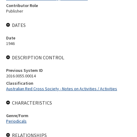
Contributor Role
Publisher
DATES
Date
1946
DESCRIPTION CONTROL
Previous System ID
2016.0055.00014
Classification
Australian Red Cross Society - Notes on Activities / Activities
CHARACTERISTICS
Genre/Form
Periodicals
RELATIONSHIPS