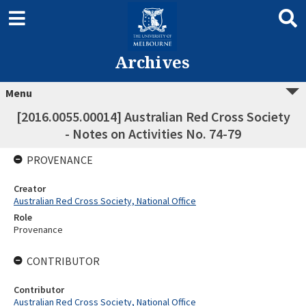
Archives
Menu
[2016.0055.00014] Australian Red Cross Society
- Notes on Activities No. 74-79
PROVENANCE
Creator
Australian Red Cross Society, National Office
Role
Provenance
CONTRIBUTOR
Contributor
Australian Red Cross Society, National Office