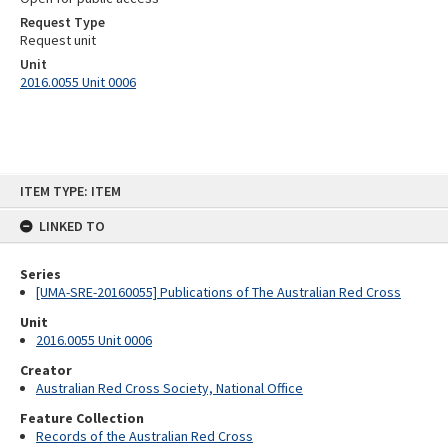
Request Type
Request unit
Unit
2016.0055 Unit 0006
Skip
ITEM TYPE: ITEM
to
content
LINKED TO
Series
[UMA-SRE-20160055] Publications of The Australian Red Cross
Unit
2016.0055 Unit 0006
Creator
Australian Red Cross Society, National Office
Feature Collection
Records of the Australian Red Cross