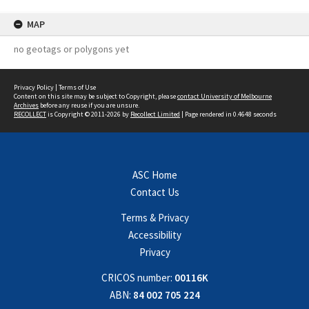
MAP
no geotags or polygons yet
Privacy Policy
|
Terms of Use
Content on this site may be subject to Copyright, please
contact University of Melbourne
Archives
before any reuse if you are unsure.
RECOLLECT
is Copyright © 2011-2026 by
Recollect Limited
| Page rendered in
0.4648
seconds
ASC Home
Contact Us
Terms & Privacy
Accessibility
Privacy
CRICOS number:
00116K
ABN:
84 002 705 224