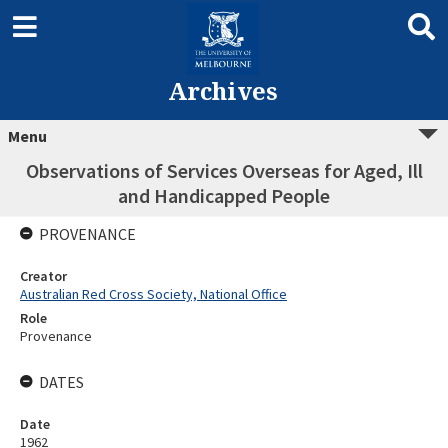
Archives
Menu
Observations of Services Overseas for Aged, Ill
and Handicapped People
PROVENANCE
Creator
Australian Red Cross Society, National Office
Role
Provenance
DATES
Date
1962