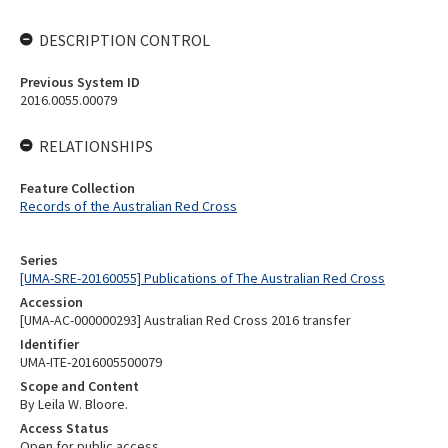
DESCRIPTION CONTROL
Previous System ID
2016.0055.00079
RELATIONSHIPS
Feature Collection
Records of the Australian Red Cross
Series
[UMA-SRE-20160055] Publications of The Australian Red Cross
Accession
[UMA-AC-000000293] Australian Red Cross 2016 transfer
Identifier
UMA-ITE-2016005500079
Scope and Content
By Leila W. Bloore.
Access Status
Open for public access