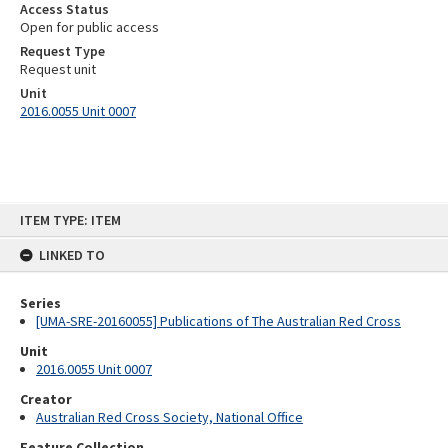
Access Status
Open for public access
Request Type
Request unit
Unit
2016.0055 Unit 0007
Skip
ITEM TYPE: ITEM
to
content
LINKED TO
Series
[UMA-SRE-20160055] Publications of The Australian Red Cross
Unit
2016.0055 Unit 0007
Creator
Australian Red Cross Society, National Office
Feature Collection