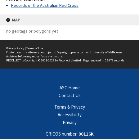
Records of the Australian Red Cross
MAP
no geotags or polygons yet
Privacy Policy
|
Terms of Use
Content on this site may be subject to Copyright, please
contact University of Melbourne
Archives
before any reuse if you are unsure.
RECOLLECT
is Copyright © 2011-2026 by
Recollect Limited
| Page rendered in
0.6675
seconds
ASC Home
Contact Us
Terms & Privacy
Accessibility
Privacy
CRICOS number:
00116K