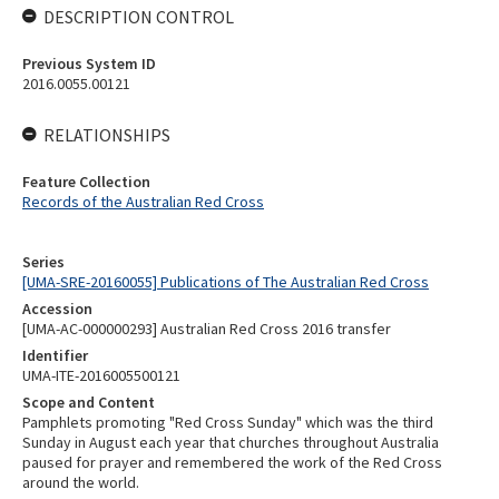
DESCRIPTION CONTROL
Previous System ID
2016.0055.00121
RELATIONSHIPS
Feature Collection
Records of the Australian Red Cross
Series
[UMA-SRE-20160055] Publications of The Australian Red Cross
Accession
[UMA-AC-000000293] Australian Red Cross 2016 transfer
Identifier
UMA-ITE-2016005500121
Scope and Content
Pamphlets promoting "Red Cross Sunday" which was the third
Sunday in August each year that churches throughout Australia
paused for prayer and remembered the work of the Red Cross
around the world.