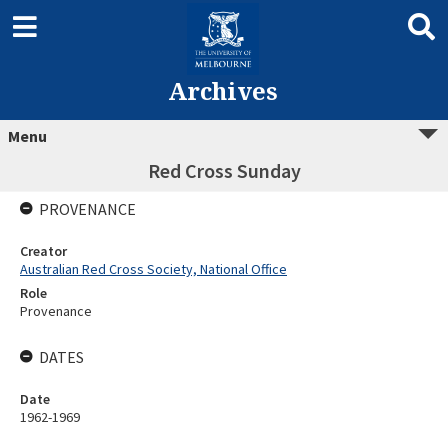
Archives
Menu
Red Cross Sunday
PROVENANCE
Creator
Australian Red Cross Society, National Office
Role
Provenance
DATES
Date
1962-1969