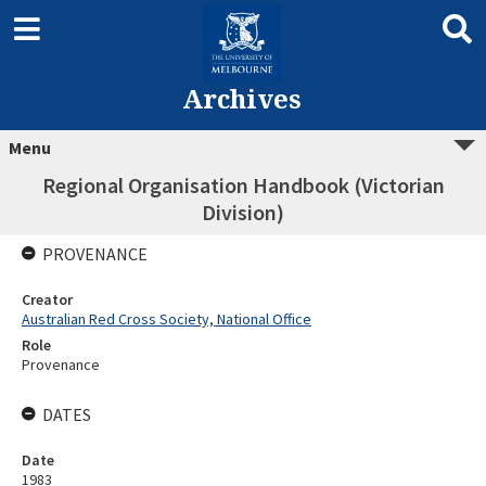
Archives
Menu
Regional Organisation Handbook (Victorian
Division)
PROVENANCE
Creator
Australian Red Cross Society, National Office
Role
Provenance
DATES
Date
1983