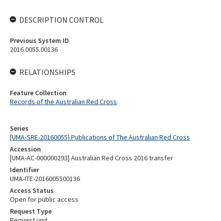
DESCRIPTION CONTROL
Previous System ID
2016.0055.00136
RELATIONSHIPS
Feature Collection
Records of the Australian Red Cross
Series
[UMA-SRE-20160055] Publications of The Australian Red Cross
Accession
[UMA-AC-000000293] Australian Red Cross 2016 transfer
Identifier
UMA-ITE-2016005500136
Access Status
Open for public access
Request Type
Request unit