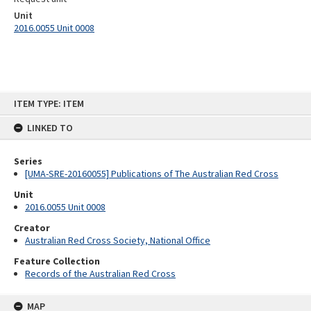
Unit
2016.0055 Unit 0008
Skip
ITEM TYPE: ITEM
to
content
LINKED TO
Series
[UMA-SRE-20160055] Publications of The Australian Red Cross
Unit
2016.0055 Unit 0008
Creator
Australian Red Cross Society, National Office
Feature Collection
Records of the Australian Red Cross
MAP