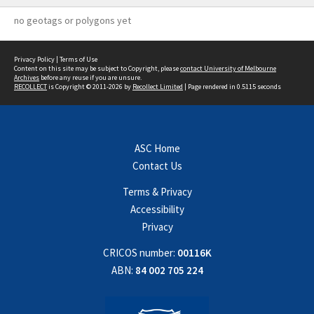
no geotags or polygons yet
Privacy Policy
|
Terms of Use
Content on this site may be subject to Copyright, please
contact University of Melbourne
Archives
before any reuse if you are unsure.
RECOLLECT
is Copyright © 2011-2026 by
Recollect Limited
| Page rendered in
0.5115
seconds
ASC Home
Contact Us
Terms & Privacy
Accessibility
Privacy
CRICOS number:
00116K
ABN:
84 002 705 224