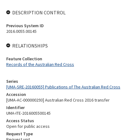
DESCRIPTION CONTROL
Previous System ID
2016.0055.00145
RELATIONSHIPS
Feature Collection
Records of the Australian Red Cross
Series
[UMA-SRE-20160055] Publications of The Australian Red Cross
Accession
[UMA-AC-000000293] Australian Red Cross 2016 transfer
Identifier
UMA-ITE-2016005500145
Access Status
Open for public access
Request Type
Request unit