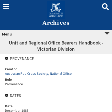
Archives
Menu
Unit and Regional Office Bearers Handbook -
Victorian Division
PROVENANCE
Creator
Australian Red Cross Society, National Office
Role
Provenance
DATES
Date
December 1988