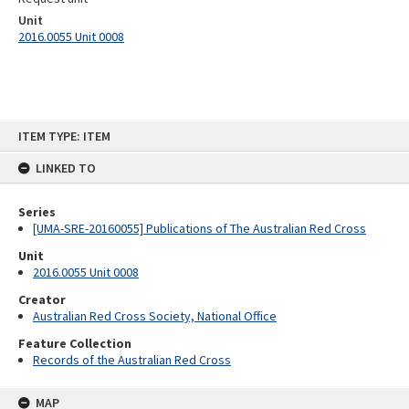
Unit
2016.0055 Unit 0008
Skip
ITEM TYPE: ITEM
to
content
LINKED TO
Series
[UMA-SRE-20160055] Publications of The Australian Red Cross
Unit
2016.0055 Unit 0008
Creator
Australian Red Cross Society, National Office
Feature Collection
Records of the Australian Red Cross
MAP