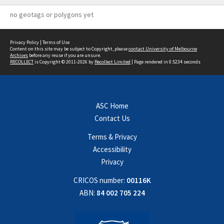
no geotags or polygons yet
Privacy Policy
|
Terms of Use
Content on this site may be subject to Copyright, please
contact University of Melbourne
Archives
before any reuse if you are unsure.
RECOLLECT
is Copyright © 2011-2026 by
Recollect Limited
| Page rendered in
0.5234
seconds
ASC Home
Contact Us
Terms & Privacy
Accessibility
Privacy
CRICOS number:
00116K
ABN:
84 002 705 224