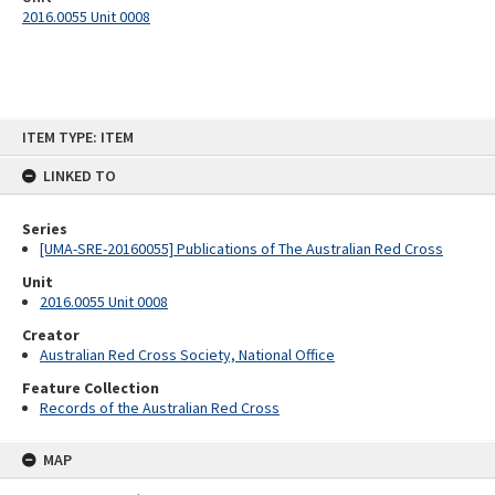
2016.0055 Unit 0008
Skip
ITEM TYPE: ITEM
to
content
LINKED TO
Series
[UMA-SRE-20160055] Publications of The Australian Red Cross
Unit
2016.0055 Unit 0008
Creator
Australian Red Cross Society, National Office
Feature Collection
Records of the Australian Red Cross
MAP