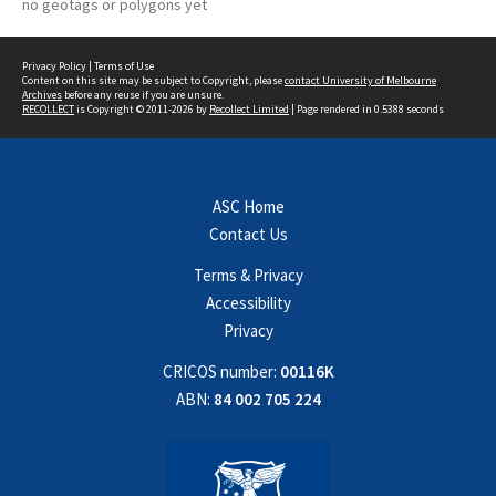
no geotags or polygons yet
Privacy Policy
|
Terms of Use
Content on this site may be subject to Copyright, please
contact University of Melbourne
Archives
before any reuse if you are unsure.
RECOLLECT
is Copyright © 2011-2026 by
Recollect Limited
| Page rendered in
0.5388
seconds
ASC Home
Contact Us
Terms & Privacy
Accessibility
Privacy
CRICOS number:
00116K
ABN:
84 002 705 224