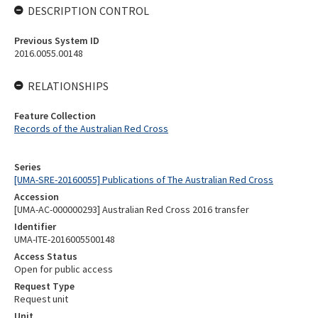
DESCRIPTION CONTROL
Previous System ID
2016.0055.00148
RELATIONSHIPS
Feature Collection
Records of the Australian Red Cross
Series
[UMA-SRE-20160055] Publications of The Australian Red Cross
Accession
[UMA-AC-000000293] Australian Red Cross 2016 transfer
Identifier
UMA-ITE-2016005500148
Access Status
Open for public access
Request Type
Request unit
Unit