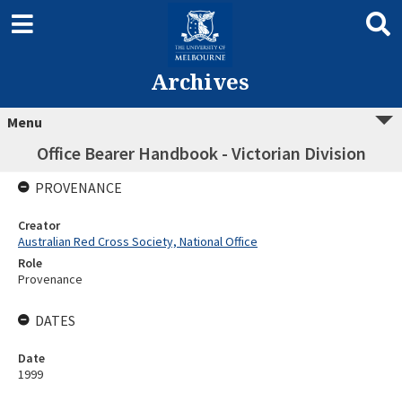
Archives
Menu
Office Bearer Handbook - Victorian Division
PROVENANCE
Creator
Australian Red Cross Society, National Office
Role
Provenance
DATES
Date
1999