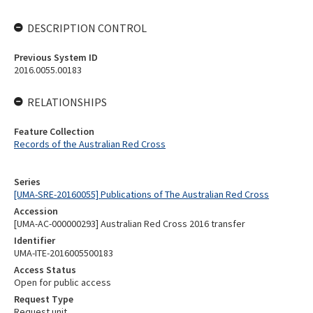
DESCRIPTION CONTROL
Previous System ID
2016.0055.00183
RELATIONSHIPS
Feature Collection
Records of the Australian Red Cross
Series
[UMA-SRE-20160055] Publications of The Australian Red Cross
Accession
[UMA-AC-000000293] Australian Red Cross 2016 transfer
Identifier
UMA-ITE-2016005500183
Access Status
Open for public access
Request Type
Request unit