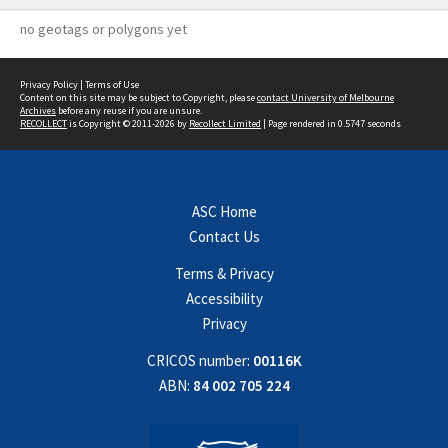
no geotags or polygons yet
Privacy Policy
|
Terms of Use
Content on this site may be subject to Copyright, please
contact University of Melbourne
Archives
before any reuse if you are unsure.
RECOLLECT
is Copyright © 2011-2026 by
Recollect Limited
| Page rendered in
0.5747
seconds
ASC Home
Contact Us
Terms & Privacy
Accessibility
Privacy
CRICOS number:
00116K
ABN:
84 002 705 224