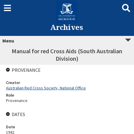
Archives
Menu
Manual for red Cross Aids (South Australian
Division)
PROVENANCE
Creator
Australian Red Cross Society, National Office
Role
Provenance
DATES
Date
1942