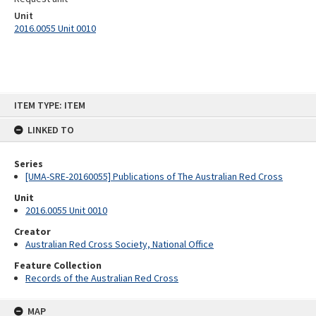
Unit
2016.0055 Unit 0010
Skip
ITEM TYPE: ITEM
to
content
LINKED TO
Series
[UMA-SRE-20160055] Publications of The Australian Red Cross
Unit
2016.0055 Unit 0010
Creator
Australian Red Cross Society, National Office
Feature Collection
Records of the Australian Red Cross
MAP