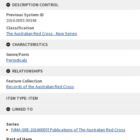
DESCRIPTION CONTROL
Previous System ID
2016.0055.00348
Classification
The Australian Red Cross - New Series
CHARACTERISTICS
Genre/Form
Periodicals
RELATIONSHIPS
Feature Collection
Records of the Australian Red Cross
Skip
ITEM TYPE: ITEM
to
content
LINKED TO
Series
[UMA-SRE-20160055] Publications of The Australian Red Cross
Part of Item