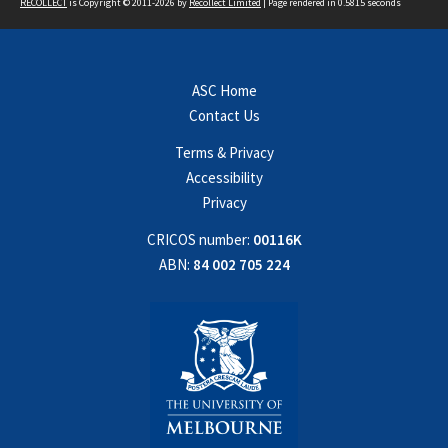
RECOLLECT
is Copyright © 2011-2026 by
Recollect Limited
| Page rendered in
0.5815
seconds
ASC Home
Contact Us
Terms & Privacy
Accessibility
Privacy
CRICOS number:
00116K
ABN:
84 002 705 224