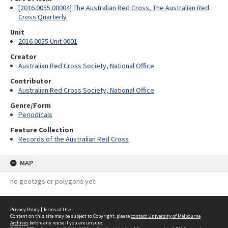
[2016.0055.00004] The Australian Red Cross, The Australian Red
Cross Quarterly
Unit
2016.0055 Unit 0001
Creator
Australian Red Cross Society, National Office
Contributor
Australian Red Cross Society, National Office
Genre/Form
Periodicals
Feature Collection
Records of the Australian Red Cross
MAP
no geotags or polygons yet
Privacy Policy
|
Terms of Use
Content on this site may be subject to Copyright, please
contact University of Melbourne
Archives
before any reuse if you are unsure.