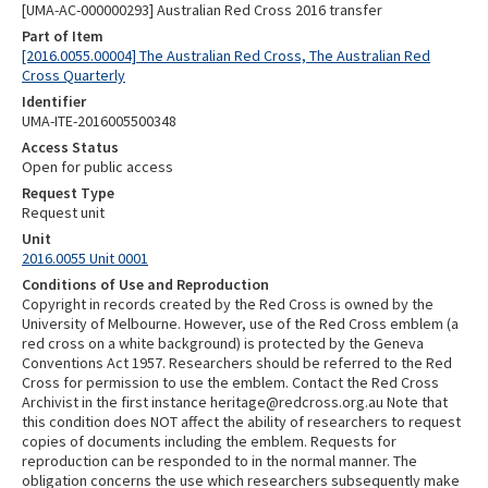
[UMA-AC-000000293] Australian Red Cross 2016 transfer
Part of Item
[2016.0055.00004] The Australian Red Cross, The Australian Red
Cross Quarterly
Identifier
UMA-ITE-2016005500348
Access Status
Open for public access
Request Type
Request unit
Unit
2016.0055 Unit 0001
Conditions of Use and Reproduction
Copyright in records created by the Red Cross is owned by the
University of Melbourne. However, use of the Red Cross emblem (a
red cross on a white background) is protected by the Geneva
Conventions Act 1957. Researchers should be referred to the Red
Cross for permission to use the emblem. Contact the Red Cross
Archivist in the first instance heritage@redcross.org.au Note that
this condition does NOT affect the ability of researchers to request
copies of documents including the emblem. Requests for
reproduction can be responded to in the normal manner. The
obligation concerns the use which researchers subsequently make