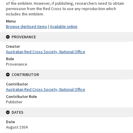
of the emblem. However, if publishing, researchers need to obtain
permission from the Red Cross to use any reproduction which
includes the emblem.
Menu
Browse digitised items
|
Available online
PROVENANCE
Creator
Australian Red Cross Society, National Office
Role
Provenance
CONTRIBUTOR
Contributor
Australian Red Cross Society, National Office
Contributor Role
Publisher
DATES
Date
August 1934