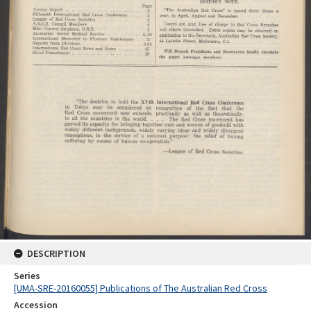
DESCRIPTION
Series
[UMA-SRE-20160055] Publications of The Australian Red Cross
Accession