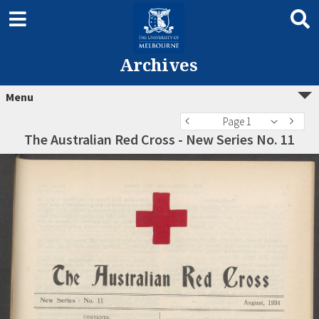
Archives
Menu
Page 1
The Australian Red Cross - New Series No. 11