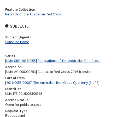
Feature Collection
Records of the Australian Red Cross
SUBJECTS
Subject (Agent)
Sunshine Home
Series
[UMA-SRE-20160055] Publications of The Australian Red Cross
Accession
[UMA-AC-000000293] Australian Red Cross 2016 transfer
Part of Item
[2016.0055.00007] The Australian Red Cross Quarterly [3 of 3]
Identifier
UMA-ITE-2016005500365
Access Status
Open for public access
Request Type
Request unit