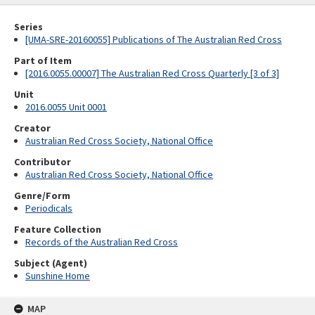
Series
[UMA-SRE-20160055] Publications of The Australian Red Cross
Part of Item
[2016.0055.00007] The Australian Red Cross Quarterly [3 of 3]
Unit
2016.0055 Unit 0001
Creator
Australian Red Cross Society, National Office
Contributor
Australian Red Cross Society, National Office
Genre/Form
Periodicals
Feature Collection
Records of the Australian Red Cross
Subject (Agent)
Sunshine Home
MAP