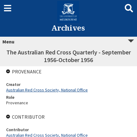
Archives
Menu
The Australian Red Cross Quarterly - September
1956-October 1956
PROVENANCE
Creator
Australian Red Cross Society, National Office
Role
Provenance
CONTRIBUTOR
Contributor
Australian Red Cross Society, National Office