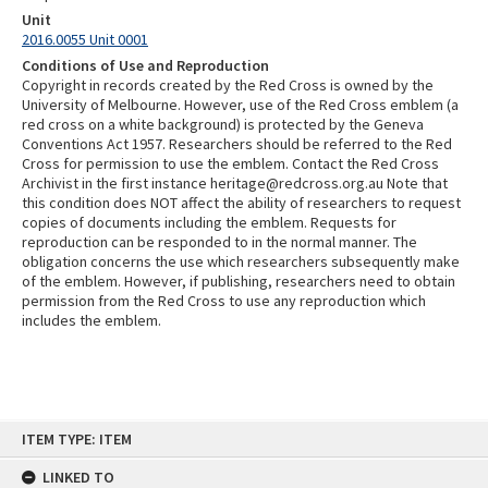
Unit
2016.0055 Unit 0001
Conditions of Use and Reproduction
Copyright in records created by the Red Cross is owned by the
University of Melbourne. However, use of the Red Cross emblem (a
red cross on a white background) is protected by the Geneva
Conventions Act 1957. Researchers should be referred to the Red
Cross for permission to use the emblem. Contact the Red Cross
Archivist in the first instance heritage@redcross.org.au Note that
this condition does NOT affect the ability of researchers to request
copies of documents including the emblem. Requests for
reproduction can be responded to in the normal manner. The
obligation concerns the use which researchers subsequently make
of the emblem. However, if publishing, researchers need to obtain
permission from the Red Cross to use any reproduction which
includes the emblem.
Skip
ITEM TYPE: ITEM
to
content
LINKED TO