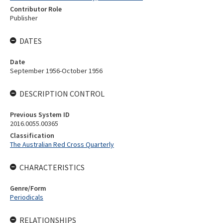
Contributor Role
Publisher
DATES
Date
September 1956-October 1956
DESCRIPTION CONTROL
Previous System ID
2016.0055.00365
Classification
The Australian Red Cross Quarterly
CHARACTERISTICS
Genre/Form
Periodicals
RELATIONSHIPS