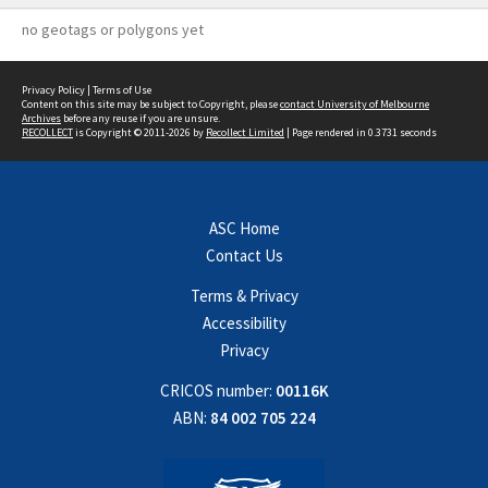
no geotags or polygons yet
Privacy Policy
|
Terms of Use
Content on this site may be subject to Copyright, please
contact University of Melbourne
Archives
before any reuse if you are unsure.
RECOLLECT
is Copyright © 2011-2026 by
Recollect Limited
| Page rendered in
0.3731
seconds
ASC Home
Contact Us
Terms & Privacy
Accessibility
Privacy
CRICOS number:
00116K
ABN:
84 002 705 224